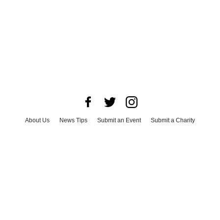
About Us
News Tips
Submit an Event
Submit a Charity
Advertise with Us
Jobs
Terms & Conditions
Privacy Policy
©
2026
CultureMap LLC. All Rights Reserved.