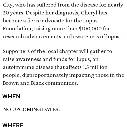
City, who has suffered from the disease for nearly
20 years. Despite her diagnosis, Cheryl has
become a fierce advocate for the Lupus
Foundation, raising more than $100,000 for
research advancements and awareness of lupus.
Supporters of the local chapter will gather to
raise awareness and funds for lupus, an
autoimmune disease that affects 1.5 million
people, disproportionately impacting those in the
Brown and Black communities.
WHEN
NO UPCOMING DATES.
WHERE