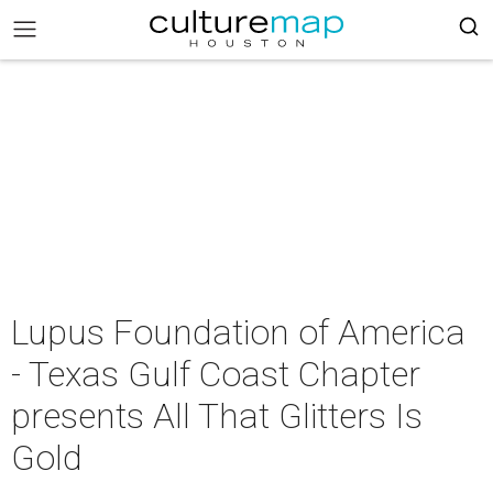
Lupus Foundation of America
- Texas Gulf Coast Chapter
presents All That Glitters Is
Gold