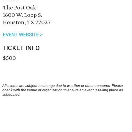
The Post Oak
1600 W. Loop S.
Houston, TX 77027
EVENT WEBSITE >
TICKET INFO
$500
All events are subject to change due to weather or other concerns. Please
check with the venue or organization to ensure an event is taking place as
scheduled.