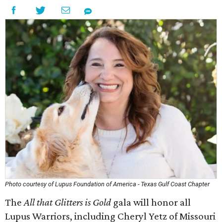
Photo courtesy of Lupus Foundation of America - Texas Gulf Coast Chapter
The
All that Glitters is Gold
gala will honor all
Lupus Warriors, including Cheryl Yetz of Missouri