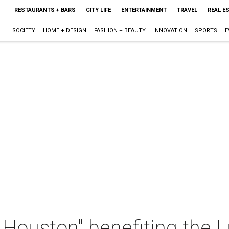
RESTAURANTS + BARS
CITY LIFE
ENTERTAINMENT
TRAVEL
REAL E
SOCIETY
HOME + DESIGN
FASHION + BEAUTY
INNOVATION
SPORTS
E
 Houston" benefiting the 