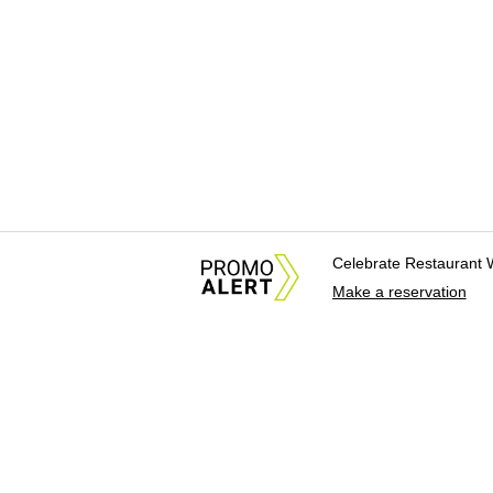
Celebrate Restaurant 
Make a reservation
About Us
News Tips & Sugges