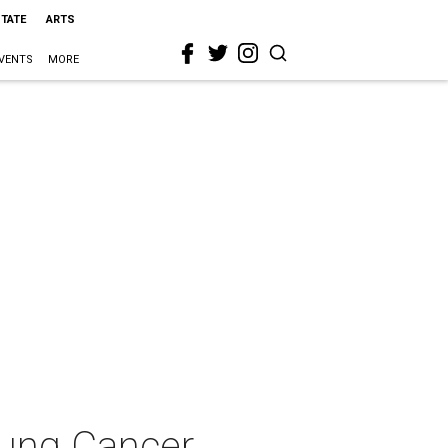
STATE
ARTS
VENTS
MORE
Lung Cancer