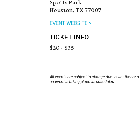
Spotts Park
Houston, TX 77007
EVENT WEBSITE >
TICKET INFO
$20 - $35
All events are subject to change due to weather or 
an event is taking place as scheduled.