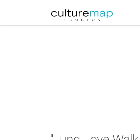
"Lung Love Walk