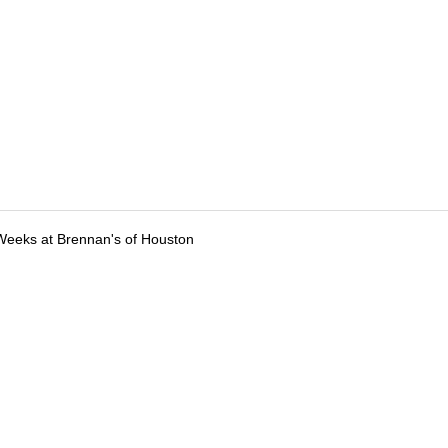
Weeks at Brennan's of Houston
tions
Submit an Event
Submit a Charity
Advertise with Us
Jobs
Ter
©
2026
CultureMap LLC. All Rights Reserved.