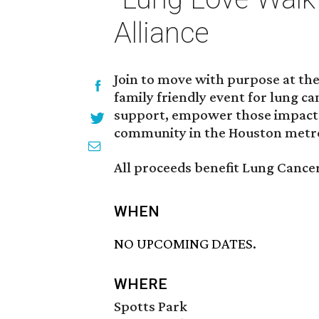
Alliance
Join to move with purpose at the
family friendly event for lung c
support, empower those impacte
community in the Houston metro
All proceeds benefit Lung Cancer
WHEN
NO UPCOMING DATES.
WHERE
Spotts Park