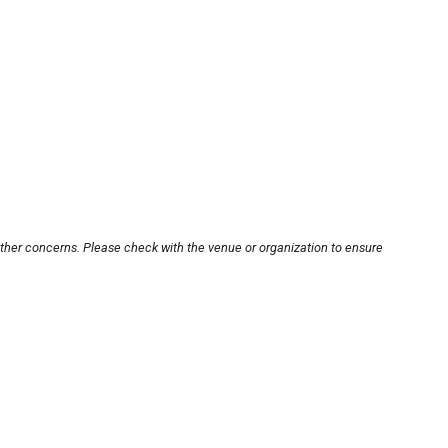
other concerns. Please check with the venue or organization to ensure