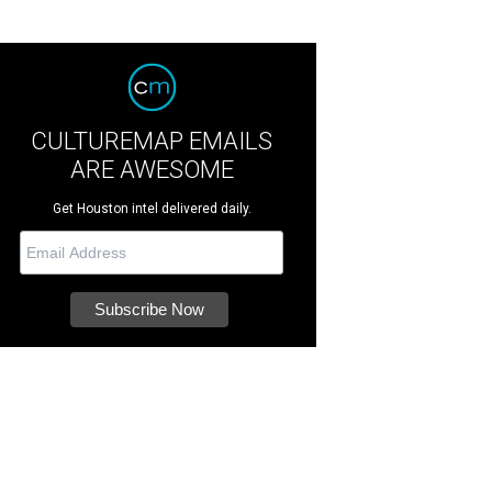
CULTUREMAP EMAILS
ARE AWESOME
Get Houston intel delivered daily.