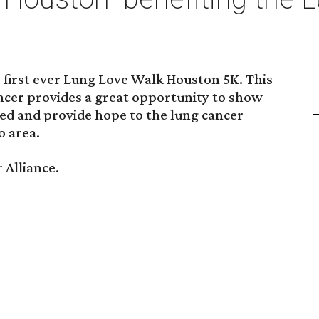
 first ever Lung Love Walk Houston 5K. This
ancer provides a great opportunity to show
d and provide hope to the lung cancer
 area.
 Alliance.