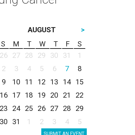
AUGUST
>
S
M
T
W
T
F
S
26
27
28
29
30
31
1
2
3
4
5
6
7
8
9
10
11
12
13
14
15
16
17
18
19
20
21
22
23
24
25
26
27
28
29
30
31
1
2
3
4
5
SUBMIT AN EVENT