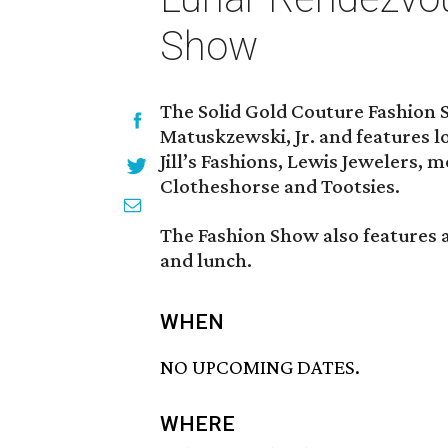
Show
The Solid Gold Couture Fashion 
Matuskzewski, Jr. and features lo
Jill’s Fashions, Lewis Jewelers,
Clotheshorse and Tootsies.
The Fashion Show also features a
and lunch.
WHEN
NO UPCOMING DATES.
WHERE