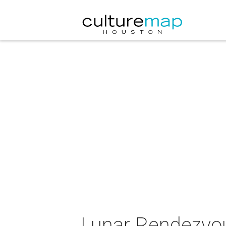
Lunar Rendezvou