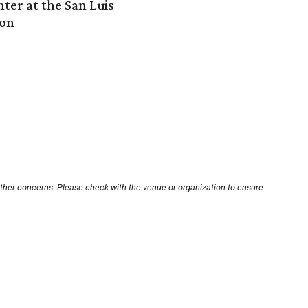
ter at the San Luis
ton
other concerns. Please check with the venue or organization to ensure