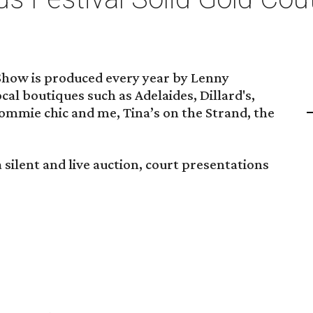
Show is produced every year by Lenny
cal boutiques such as Adelaides, Dillard's,
 mommie chic and me, Tina’s on the Strand, the
 silent and live auction, court presentations