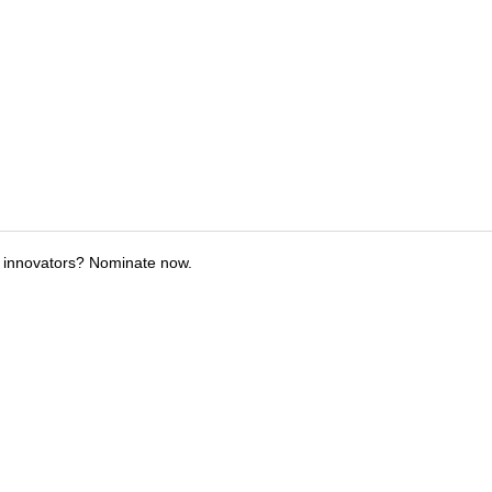
 innovators? Nominate now.
tions
Submit an Event
Submit a Charity
Advertise with Us
Jobs
Ter
©
2026
CultureMap LLC. All Rights Reserved.