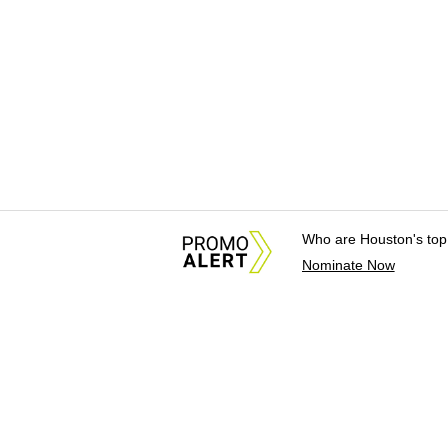
Who are Houston's top
Nominate Now
About Us
News Tips & Sugges