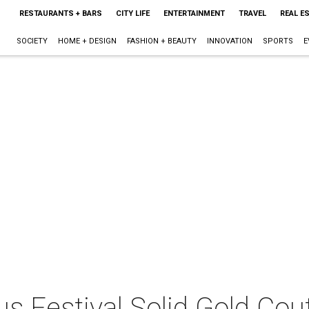
RESTAURANTS + BARS
CITY LIFE
ENTERTAINMENT
TRAVEL
REAL E
SOCIETY
HOME + DESIGN
FASHION + BEAUTY
INNOVATION
SPORTS
E
s Festival Solid Gold Cou