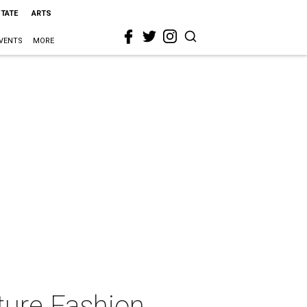
STATE
ARTS
VENTS
MORE
ture Fashion