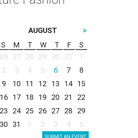
AUGUST
>
S
M
T
W
T
F
S
26
27
28
29
30
31
1
2
3
4
5
6
7
8
9
10
11
12
13
14
15
16
17
18
19
20
21
22
23
24
25
26
27
28
29
30
31
1
2
3
4
5
SUBMIT AN EVENT