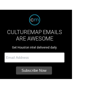
CULTUREMAP EMAILS
ARE AWESOME
Get Houston intel delivered daily.