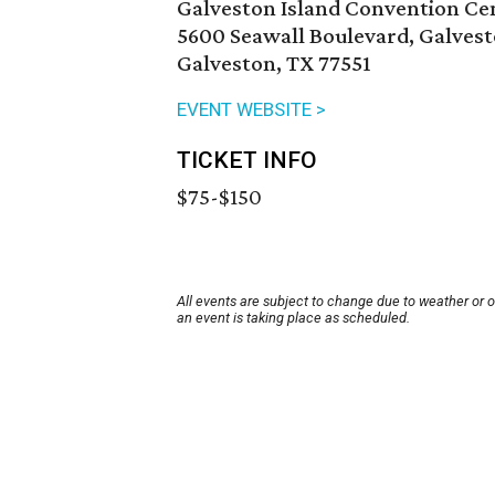
Galveston Island Convention Cen
5600 Seawall Boulevard, Galves
Galveston, TX 77551
EVENT WEBSITE >
TICKET INFO
$75-$150
All events are subject to change due to weather or 
an event is taking place as scheduled.