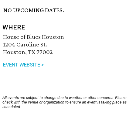
NO UPCOMING DATES.
WHERE
House of Blues Houston
1204 Caroline St.
Houston, TX 77002
EVENT WEBSITE >
All events are subject to change due to weather or other concerns. Please
check with the venue or organization to ensure an event is taking place as
scheduled.