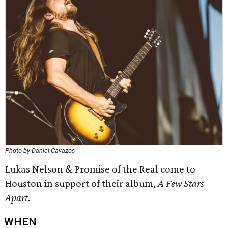
Photo by Daniel Cavazos
Lukas Nelson & Promise of the Real come to
Houston in support of their album,
A Few Stars
Apart
.
WHEN