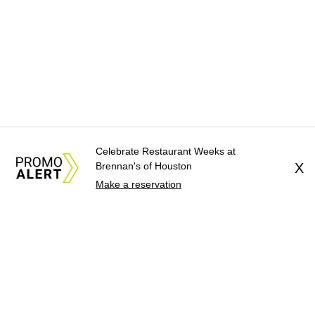
Celebrate Restaurant Weeks at
Brennan's of Houston
X
Make a reservation
About Us
News Tips
Submit an Event
Submit a Charity
Advertise with Us
Jobs
Terms & Conditions
Privacy Policy
©
2026
CultureMap LLC. All Rights Reserved.