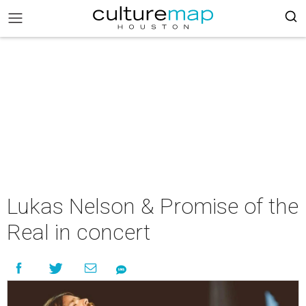
Lukas Nelson & Promise of the
Real in concert