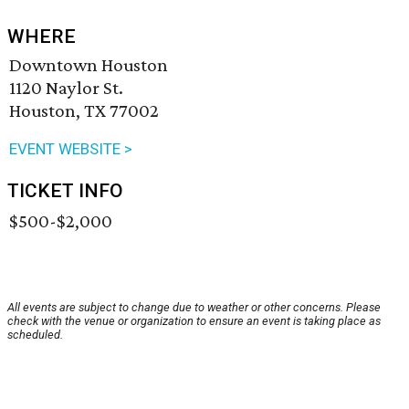
WHERE
Downtown Houston
1120 Naylor St.
Houston, TX 77002
EVENT WEBSITE >
TICKET INFO
$500-$2,000
All events are subject to change due to weather or other concerns. Please
check with the venue or organization to ensure an event is taking place as
scheduled.