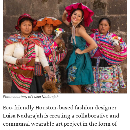
Photo courtesy of Luisa Nadarajah
Eco-friendly Houston-based fashion designer
Luisa Nadarajah is creating a collaborative and
communal wearable art project in the form of