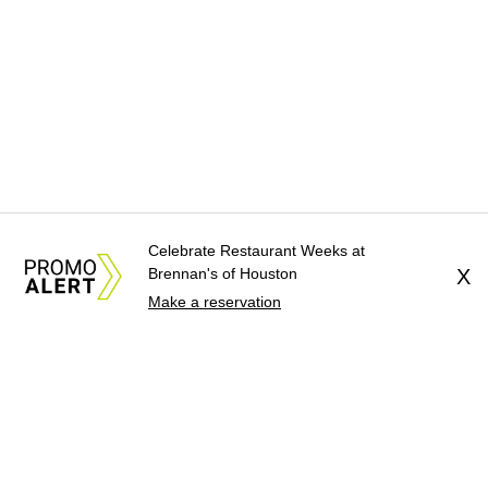
Celebrate Restaurant Weeks at
Brennan's of Houston
X
Make a reservation
About Us
News Tips
Submit an Event
Submit a Charity
Advertise with Us
Jobs
Terms & Conditions
Privacy Policy
©
2026
CultureMap LLC. All Rights Reserved.