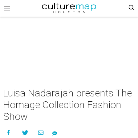
Luisa Nadarajah presents The
Homage Collection Fashion
Show