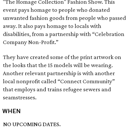
"The Homage Collection" Fashion Show. This
event pays homage to people who donated
unwanted fashion goods from people who passed
away. It also pays homage to locals with
disabilities, from a partnership with “Celebration
Company Non-Profit.”
They have created some of the print artwork on
the looks that the 15 models will be wearing.
Another relevant partnership is with another
local nonprofit called “Connect Community”
that employs and trains refugee sewers and
seamstresses.
WHEN
NO UPCOMING DATES.