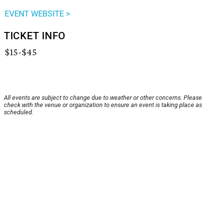
EVENT WEBSITE >
TICKET INFO
$15-$45
All events are subject to change due to weather or other concerns. Please
check with the venue or organization to ensure an event is taking place as
scheduled.