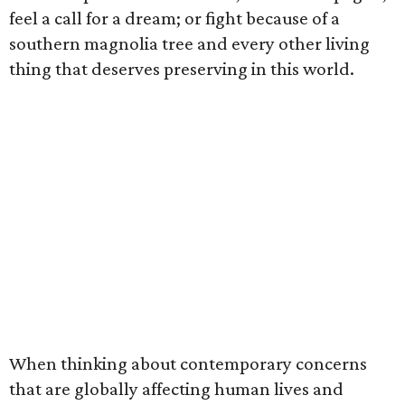
feel a call for a dream; or fight because of a
southern magnolia tree and every other living
thing that deserves preserving in this world.
When thinking about contemporary concerns
that are globally affecting human lives and