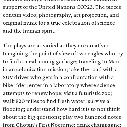
support of the United Nations COP23. The pieces
contain video, photography, art projection, and
original music for a true celebration of science
and the human spirit.
The plays are as varied as they are creative:
Imagining the point of view of two eagles who try
to find a meal among garbage; traveling to Mars
in an colonization mission; take the road with a
SUV driver who gets in a confrontation with a
bike rider; enter in a laboratory where science
attempts to renew hope; visit a futuristic zoo;
walk 820 miles to find fresh water; survive a
flooding; understand how hard it is to not think
about the big questions; play two hundred notes
from Chopin’s First Nocturne; drink champagne;