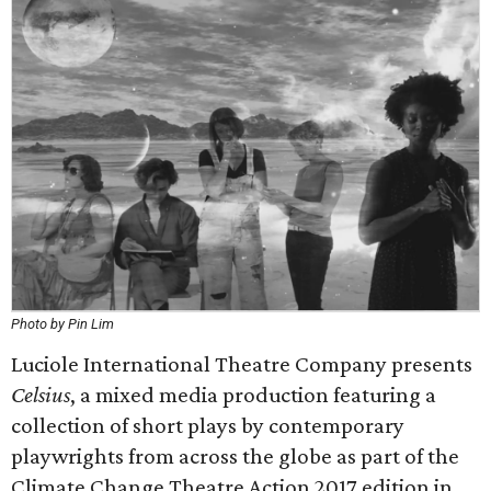
Photo by Pin Lim
Luciole International Theatre Company presents
Celsius
, a mixed media production featuring a
collection of short plays by contemporary
playwrights from across the globe as part of the
Climate Change Theatre Action 2017 edition in