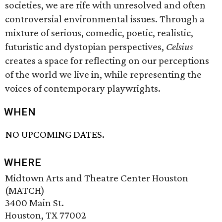
societies, we are rife with unresolved and often
controversial environmental issues. Through a
mixture of serious, comedic, poetic, realistic,
futuristic and dystopian perspectives,
Celsius
creates a space for reflecting on our perceptions
of the world we live in, while representing the
voices of contemporary playwrights.
WHEN
NO UPCOMING DATES.
WHERE
Midtown Arts and Theatre Center Houston
(MATCH)
3400 Main St.
Houston, TX 77002