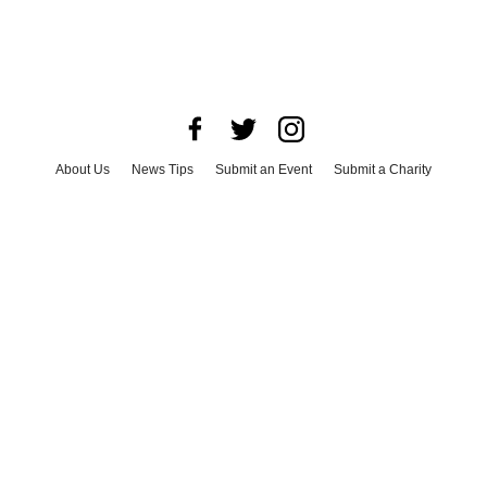
About Us
News Tips
Submit an Event
Submit a Charity
Advertise with Us
Jobs
Terms & Conditions
Privacy Policy
©
2026
CultureMap LLC. All Rights Reserved.