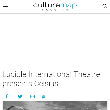
Luciole International Theatre
presents Celsius