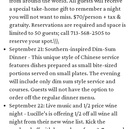
from around the world. All guests will receive
a special take-home gift to remember a night
you will not want to miss. $70/person + tax &
gratuity. Reservations are required and space is
limited to 50 guests; call 713-568-2505 to
reserve your spot.\\\
September 21: Southern-inspired Dim-Sum
Dinner - This unique style of Chinese service
features dishes prepared as small bite-sized
portions served on small plates. The evening
will include only dim sum style service and
courses. Guests will not have the option to
order off the regular dinner menu.
September 22: Live music and 1/2 price wine
night - Lucille’s is offering 1/2 off all wine all
night from their new wine list. Kick the