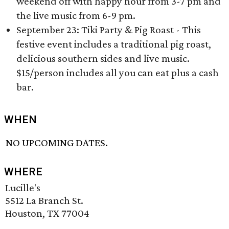
weekend off with happy hour from 3-7 pm and
the live music from 6-9 pm.
September 23: Tiki Party & Pig Roast - This
festive event includes a traditional pig roast,
delicious southern sides and live music.
$15/person includes all you can eat plus a cash
bar.
WHEN
NO UPCOMING DATES.
WHERE
Lucille's
5512 La Branch St.
Houston, TX 77004