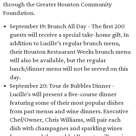
through the Greater Houston Community
Foundation.
September 19: Brunch All Day - The first 200
guests will receive a special take-home gift. In
addition to Lucille’s regular brunch menu,
their Houston Restaurant Weeks brunch menu
will also be available, but the regular
lunch/dinner menu will not be served on this
day.
September 20: Tour de Bubbles Dinner -
Lucille's will present a five-course dinner
featuring some of their most popular dishes
from past menus and wine dinners. Executive
Chef/Owner, Chris Williams, will pair each
dish with champagnes and sparkling wines