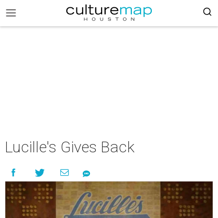
Lucille's Gives Back