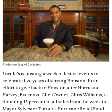
Photo courtesy of Lucielle's
Lucille’s is hosting a week of festive events to
celebrate five years of serving Houston. In an
effort to give back to Houston after Hurricane
Harvey, Executive Chef/Owner, Chris Williams, is
donating 15 percent of all sales from the week to
Mayor Sylvester Turner's Hurricane Relief Fund