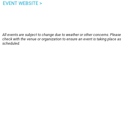
EVENT WEBSITE >
All events are subject to change due to weather or other concerns. Please
check with the venue or organization to ensure an event is taking place as
scheduled.