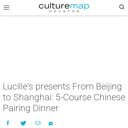
Lucille's presents From Beijing
to Shanghai: 5-Course Chinese
Pairing Dinner