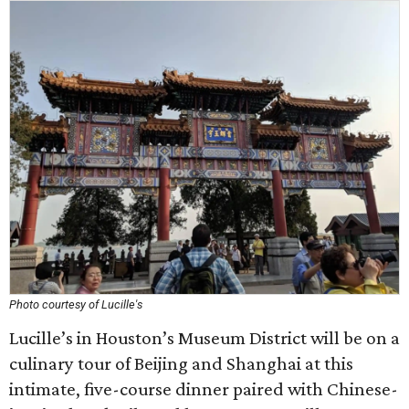
Photo courtesy of Lucille's
Lucille’s in Houston’s Museum District will be on a
culinary tour of Beijing and Shanghai at this
intimate, five-course dinner paired with Chinese-