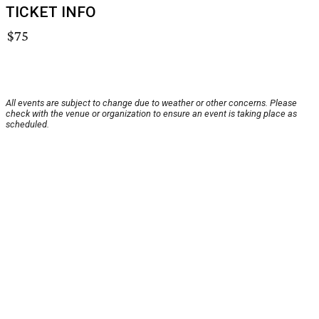
TICKET INFO
$75
All events are subject to change due to weather or other concerns. Please
check with the venue or organization to ensure an event is taking place as
scheduled.