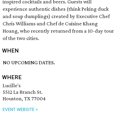
inspired cocktails and beers. Guests will
experience authentic dishes (think Peking duck
and soup dumplings) created by Executive Chef
Chris Williams and Chef de Cuisine Khang
Hoang, who recently returned from a 10-day tour
of the two cities.
WHEN
NO UPCOMING DATES.
WHERE
Lucille's
5512 La Branch St.
Houston, TX 77004
EVENT WEBSITE >