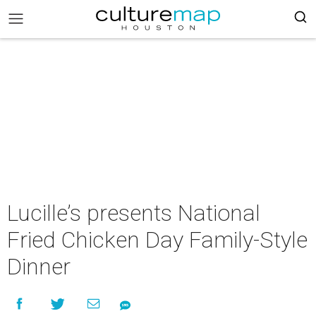
Lucille’s presents National
Fried Chicken Day Family-Style
Dinner