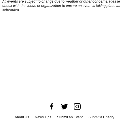
All events are subject to change due to weather or other concerns. Please
check with the venue or organization to ensure an event is taking place as
scheduled.
About Us
News Tips
Submit an Event
Submit a Charity
Advertise with Us
Jobs
Terms & Conditions
Privacy Policy