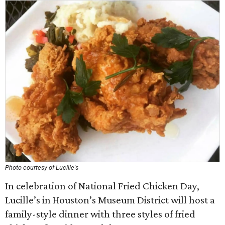
Photo courtesy of Lucille's
In celebration of National Fried Chicken Day,
Lucille’s in Houston’s Museum District will host a
family-style dinner with three styles of fried