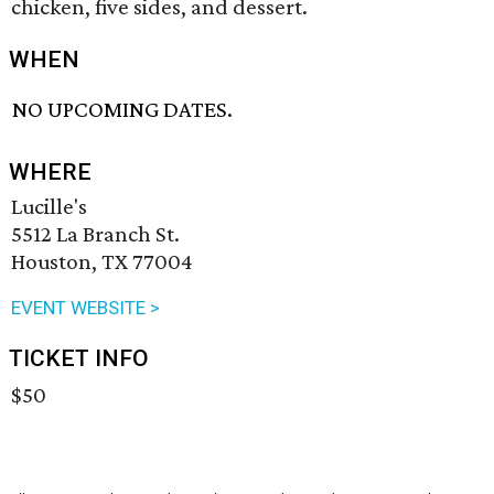
chicken, five sides, and dessert.
WHEN
NO UPCOMING DATES.
WHERE
Lucille's
5512 La Branch St.
Houston, TX 77004
EVENT WEBSITE >
TICKET INFO
$50