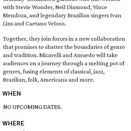
with Stevie Wonder, Neil Diamond, Vince
Mendoza, and legendary Brazilian singers Ivan
Lins and Caetano Veloso.
Together, they join forces in a new collaboration
that promises to shatter the boundaries of genre
and tradition. Micarelli and Amuedo will take
audiences on a journey through a melting pot of
genres, fusing elements of classical, jazz,
Brazilian, folk, Americana and more.
WHEN
NO UPCOMING DATES.
WHERE