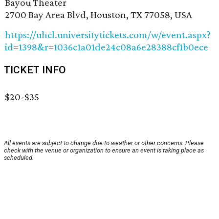
Bayou Theater
2700 Bay Area Blvd, Houston, TX 77058, USA
https://uhcl.universitytickets.com/w/event.aspx?
id=1398&r=1036c1a01de24c08a6e28388cf1b0ece
TICKET INFO
$20-$35
All events are subject to change due to weather or other concerns. Please
check with the venue or organization to ensure an event is taking place as
scheduled.