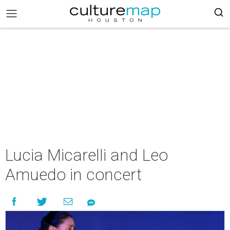
Lucia Micarelli and Leo
Amuedo in concert