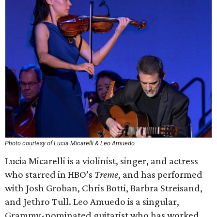
Photo courtesy of Lucia Micarelli & Leo Amuedo
Lucia Micarelli is a violinist, singer, and actress
who starred in HBO’s
Treme
, and has performed
with Josh Groban, Chris Botti, Barbra Streisand,
and Jethro Tull. Leo Amuedo is a singular,
Grammy-nominated guitarist who has worked