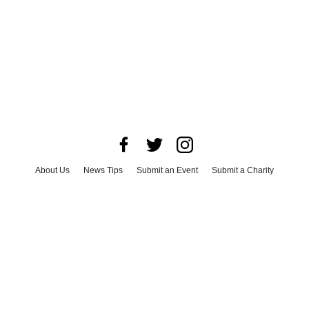
About Us
News Tips
Submit an Event
Submit a Charity
Advertise with Us
Jobs
Terms & Conditions
Privacy Policy
©
2026
CultureMap LLC. All Rights Reserved.