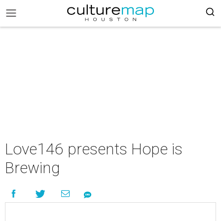
Love146 presents Hope is
Brewing