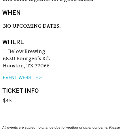
WHEN
NO UPCOMING DATES.
WHERE
11 Below Brewing
6820 Bourgeois Rd.
Houston, TX 77066
EVENT WEBSITE >
TICKET INFO
$45
All events are subject to change due to weather or other concerns. Please