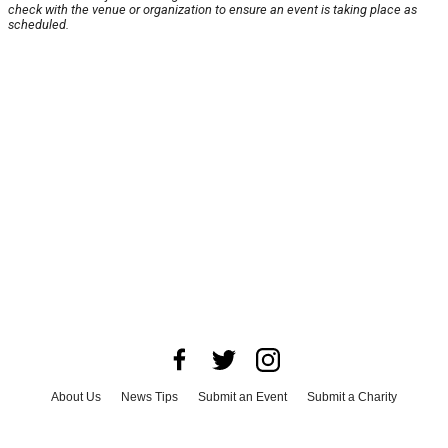
check with the venue or organization to ensure an event is taking place as
scheduled.
About Us
News Tips
Submit an Event
Submit a Charity
Advertise with Us
Jobs
Terms & Conditions
Privacy Policy