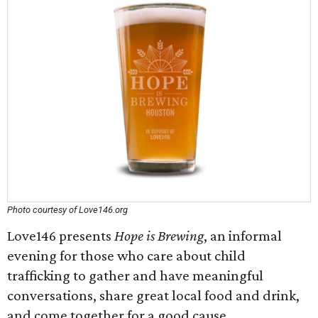
Photo courtesy of Love146.org
Love146 presents
Hope is Brewing
, an informal
evening for those who care about child
trafficking to gather and have meaningful
conversations, share great local food and drink,
and come together for a good cause.