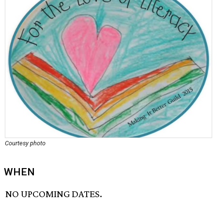
Courtesy photo
WHEN
NO UPCOMING DATES.