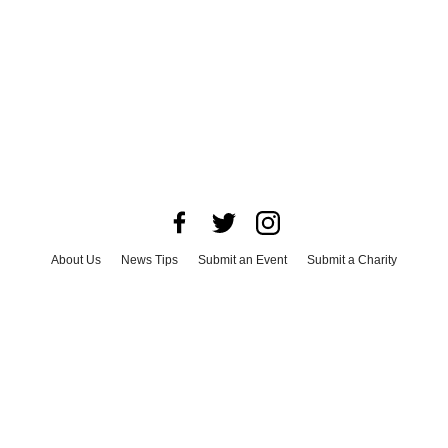
About Us
News Tips
Submit an Event
Submit a Charity
Advertise with Us
Jobs
Terms & Conditions
Privacy Policy
©
2026
CultureMap LLC. All Rights Reserved.