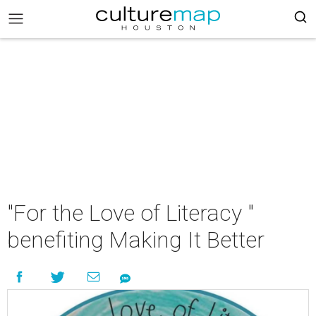
"For the Love of Literacy "
benefiting Making It Better