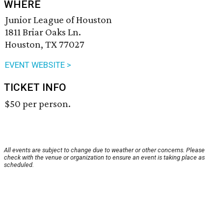
WHERE
Junior League of Houston
1811 Briar Oaks Ln.
Houston, TX 77027
EVENT WEBSITE >
TICKET INFO
$50 per person.
All events are subject to change due to weather or other concerns. Please
check with the venue or organization to ensure an event is taking place as
scheduled.