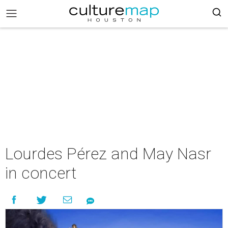
Lourdes Pérez and May Nasr
in concert