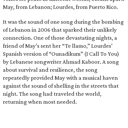
May, from Lebanon; Lourdes, from Puerto Rico.
It was the sound of one song during the bombing
of Lebanon in 2006 that sparked their unlikely
connection. One of those devastating nights, a
friend of May’s sent her “Te llamo,” Lourdes’
Spanish version of “Ounadikum” (I Call To You)
by Lebanese songwriter Ahmad Kaboor. A song
about survival and resilience, the song
repeatedly provided May with a musical haven
against the sound of shelling in the streets that
night. The song had traveled the world,
returning when most needed.