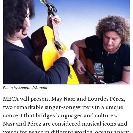
Photo by Annette D'Armata
MECA will present ​May Nasr and Lourdes Pérez,
two remarkable singer-songwriters in a unique
concert that bridges languages and cultures.
Nasr and Pérez are considered musical icons and
voices for peace in different worlds, oceans apart: