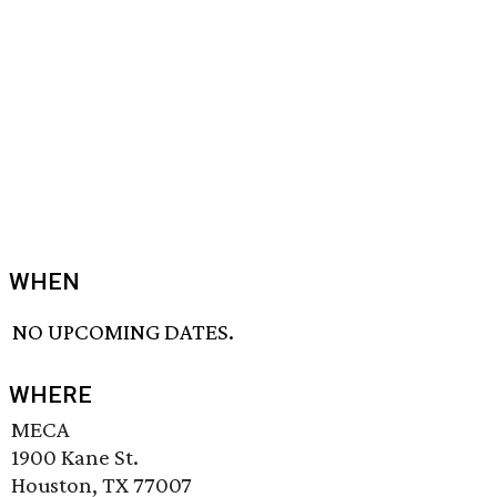
WHEN
NO UPCOMING DATES.
WHERE
MECA
1900 Kane St.
Houston, TX 77007