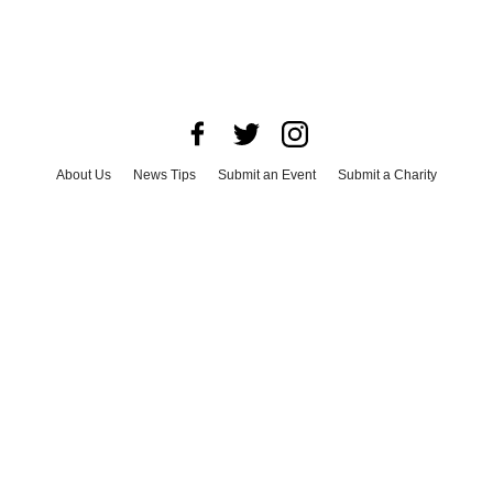
About Us
News Tips
Submit an Event
Submit a Charity
Advertise with Us
Jobs
Terms & Conditions
Privacy Policy
©
2026
CultureMap LLC. All Rights Reserved.