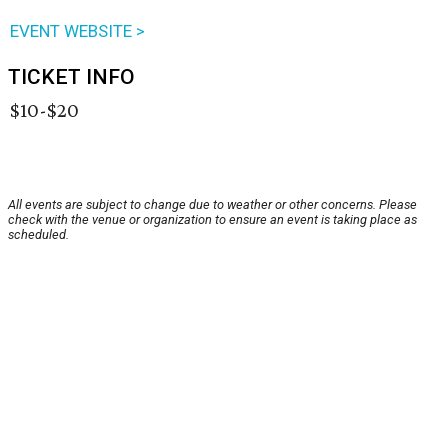
EVENT WEBSITE >
TICKET INFO
$10-$20
All events are subject to change due to weather or other concerns. Please
check with the venue or organization to ensure an event is taking place as
scheduled.