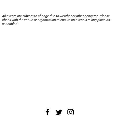
All events are subject to change due to weather or other concerns. Please
check with the venue or organization to ensure an event is taking place as
scheduled.