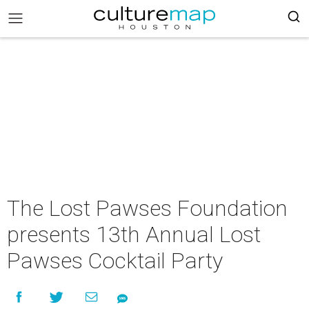
The Lost Pawses Foundation
presents 13th Annual Lost
Pawses Cocktail Party