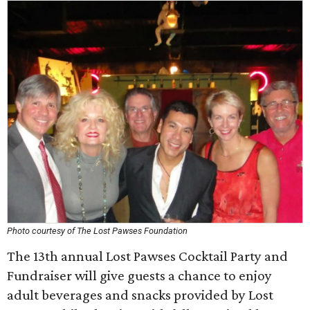
Photo courtesy of The Lost Pawses Foundation
The 13th annual Lost Pawses Cocktail Party and
Fundraiser will give guests a chance to enjoy
adult beverages and snacks provided by Lost