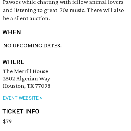
Pawses while chatting with fellow animal lovers
and listening to great '70s music. There will also
be a silent auction.
WHEN
NO UPCOMING DATES.
WHERE
The Merrill House
2502 Algerian Way
Houston, TX 77098
EVENT WEBSITE >
TICKET INFO
$79