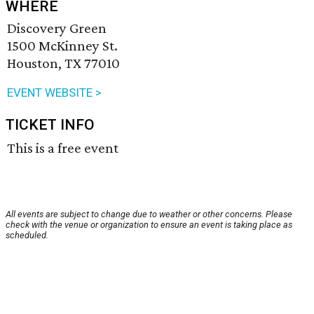
WHERE
Discovery Green
1500 McKinney St.
Houston, TX 77010
EVENT WEBSITE >
TICKET INFO
This is a free event
All events are subject to change due to weather or other concerns. Please
check with the venue or organization to ensure an event is taking place as
scheduled.