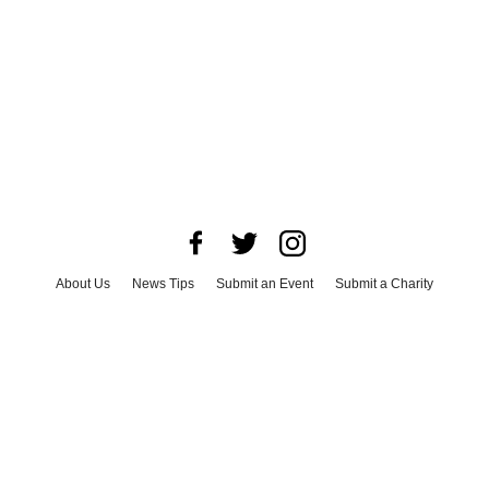
About Us
News Tips
Submit an Event
Submit a Charity
Advertise with Us
Jobs
Terms & Conditions
Privacy Policy
©
2026
CultureMap LLC. All Rights Reserved.