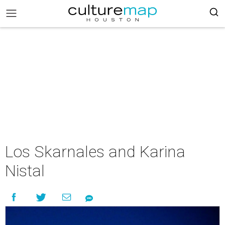
Los Skarnales and Karina
Nistal