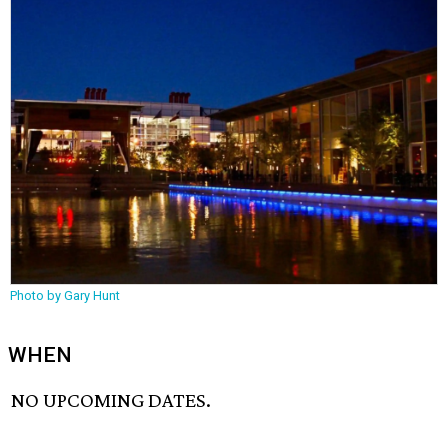
Photo by Gary Hunt
WHEN
NO UPCOMING DATES.