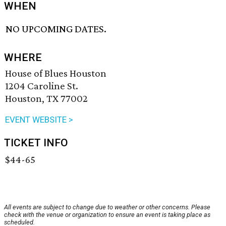
WHEN
NO UPCOMING DATES.
WHERE
House of Blues Houston
1204 Caroline St.
Houston, TX 77002
EVENT WEBSITE >
TICKET INFO
$44-65
All events are subject to change due to weather or other concerns. Please
check with the venue or organization to ensure an event is taking place as
scheduled.