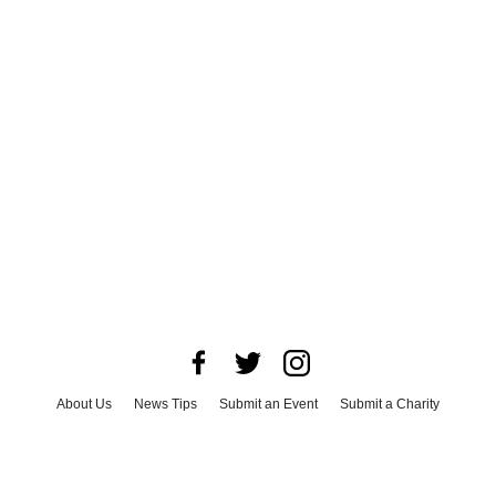
About Us
News Tips
Submit an Event
Submit a Charity
Advertise with Us
Jobs
Terms & Conditions
Privacy Policy
©
2026
CultureMap LLC. All Rights Reserved.