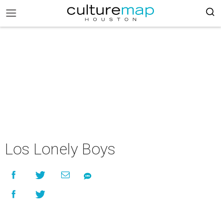
Los Lonely Boys