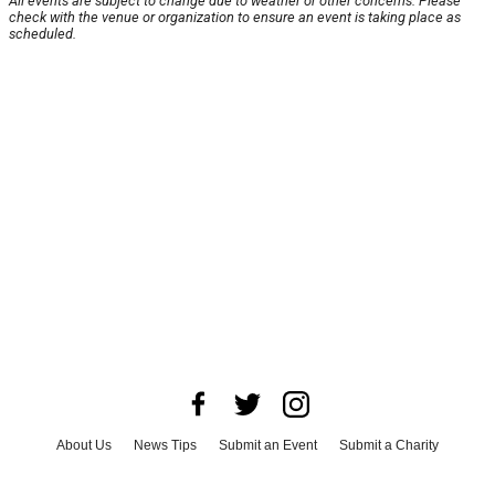
All events are subject to change due to weather or other concerns. Please
check with the venue or organization to ensure an event is taking place as
scheduled.
About Us
News Tips
Submit an Event
Submit a Charity
Advertise with Us
Jobs
Terms & Conditions
Privacy Policy