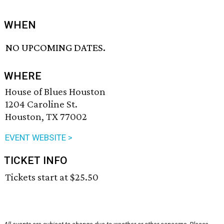
WHEN
NO UPCOMING DATES.
WHERE
House of Blues Houston
1204 Caroline St.
Houston, TX 77002
EVENT WEBSITE >
TICKET INFO
Tickets start at $25.50