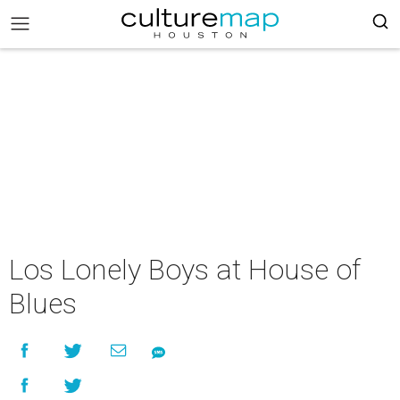
Los Lonely Boys at House of
Blues