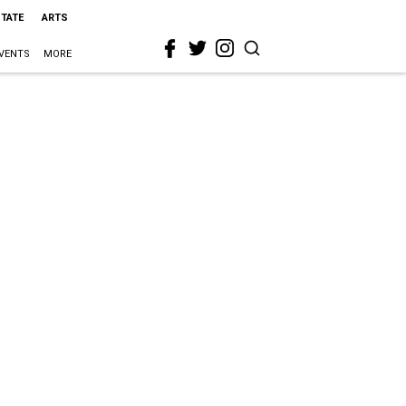
STATE
ARTS
VENTS
MORE