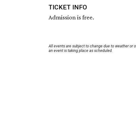
TICKET INFO
Admission is free.
All events are subject to change due to weather or 
an event is taking place as scheduled.