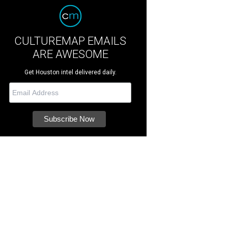
CULTUREMAP EMAILS
ARE AWESOME
Get Houston intel delivered daily.