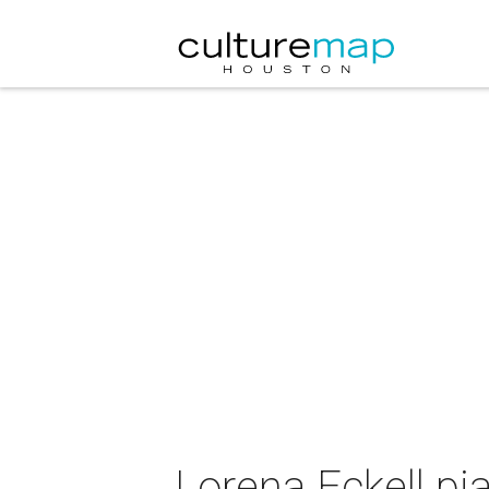
Lorena Eckell pia