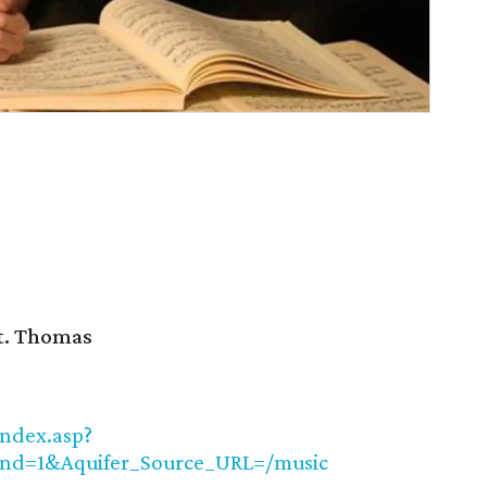
St. Thomas
index.asp?
nd=1&Aquifer_Source_URL=/music