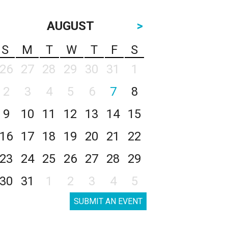
AUGUST
>
S
M
T
W
T
F
S
26
27
28
29
30
31
1
2
3
4
5
6
7
8
9
10
11
12
13
14
15
16
17
18
19
20
21
22
23
24
25
26
27
28
29
30
31
1
2
3
4
5
SUBMIT AN EVENT