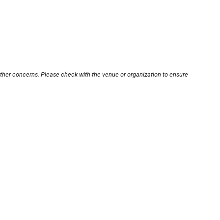
other concerns. Please check with the venue or organization to ensure