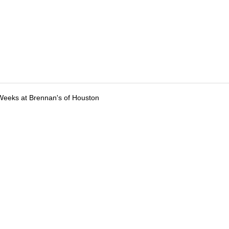
Weeks at Brennan's of Houston
tions
Submit an Event
Submit a Charity
Advertise with Us
Jobs
Ter
©
2026
CultureMap LLC. All Rights Reserved.