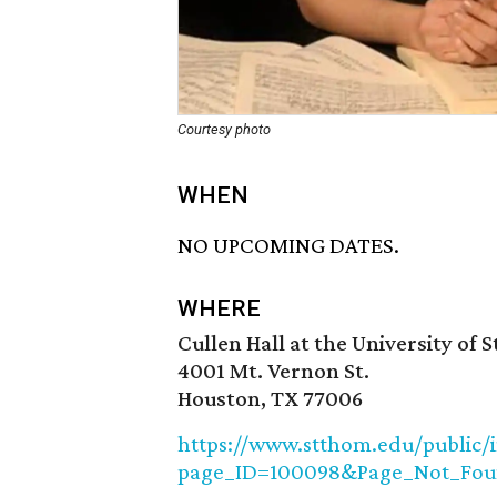
Courtesy photo
WHEN
NO UPCOMING DATES.
WHERE
Cullen Hall at the University of 
4001 Mt. Vernon St.
Houston, TX 77006
https://www.stthom.edu/public/
page_ID=100098&Page_Not_Fou