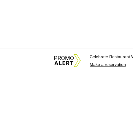
Celebrate Restaurant 
Make a reservation
About Us
News Tips & Sugges