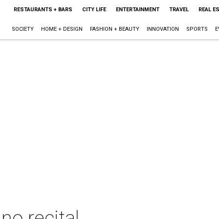
RESTAURANTS + BARS
CITY LIFE
ENTERTAINMENT
TRAVEL
REAL E
SOCIETY
HOME + DESIGN
FASHION + BEAUTY
INNOVATION
SPORTS
E
no recital