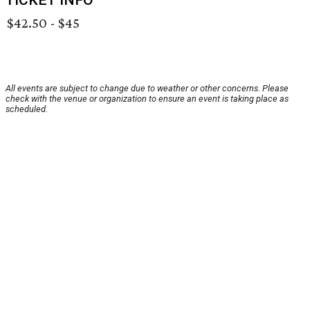
TICKET INFO
$42.50 - $45
All events are subject to change due to weather or other concerns. Please
check with the venue or organization to ensure an event is taking place as
scheduled.