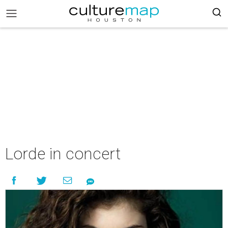
Lorde in concert