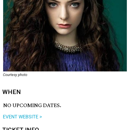
Courtesy photo
WHEN
NO UPCOMING DATES.
EVENT WEBSITE >