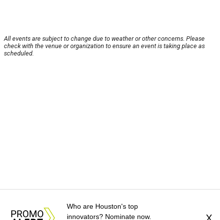
All events are subject to change due to weather or other concerns. Please
check with the venue or organization to ensure an event is taking place as
scheduled.
Who are Houston's top
innovators? Nominate now.
X