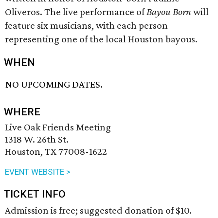
Oliveros. The live performance of
Bayou Born
will
feature six musicians, with each person
representing one of the local Houston bayous.
WHEN
NO UPCOMING DATES.
WHERE
Live Oak Friends Meeting
1318 W. 26th St.
Houston, TX 77008-1622
EVENT WEBSITE >
TICKET INFO
Admission is free; suggested donation of $10.