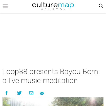
Loop38 presents Bayou Born:
a live music meditation