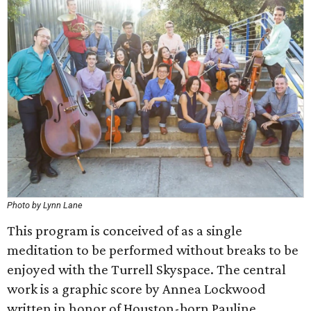
Photo by Lynn Lane
This program is conceived of as a single
meditation to be performed without breaks to be
enjoyed with the Turrell Skyspace. The central
work is a graphic score by Annea Lockwood
written in honor of Houston-born Pauline