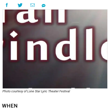
Photo courtesy of Lone Star Lyric Theater Festival
WHEN