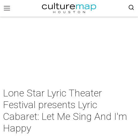
Lone Star Lyric Theater
Festival presents Lyric
Cabaret: Let Me Sing And I'm
Happy