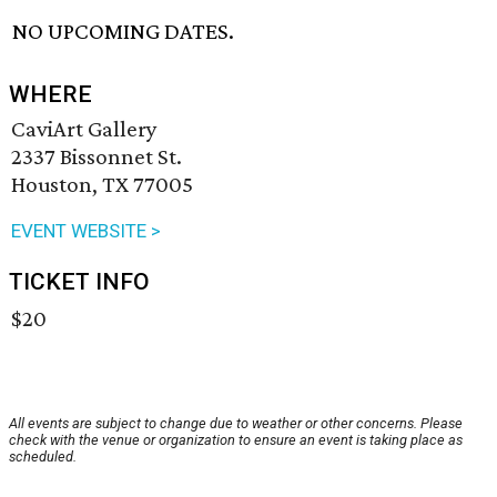
NO UPCOMING DATES.
WHERE
CaviArt Gallery
2337 Bissonnet St.
Houston, TX 77005
EVENT WEBSITE >
TICKET INFO
$20
All events are subject to change due to weather or other concerns. Please
check with the venue or organization to ensure an event is taking place as
scheduled.