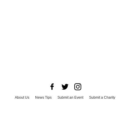
About Us
News Tips
Submit an Event
Submit a Charity
Advertise with Us
Jobs
Terms & Conditions
Privacy Policy
©
2026
CultureMap LLC. All Rights Reserved.