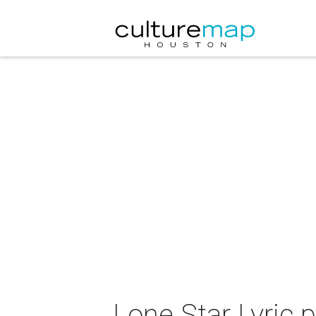
Lone Star Lyric 