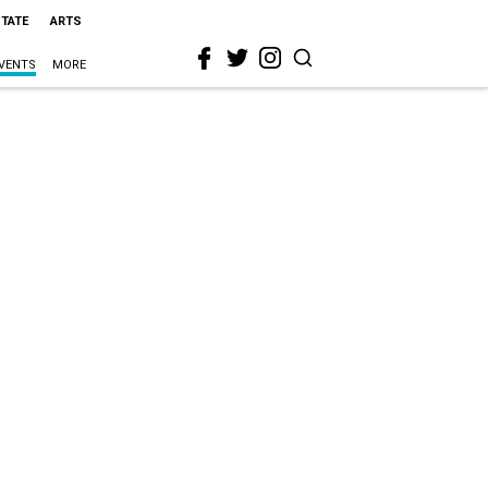
STATE
ARTS
VENTS
MORE