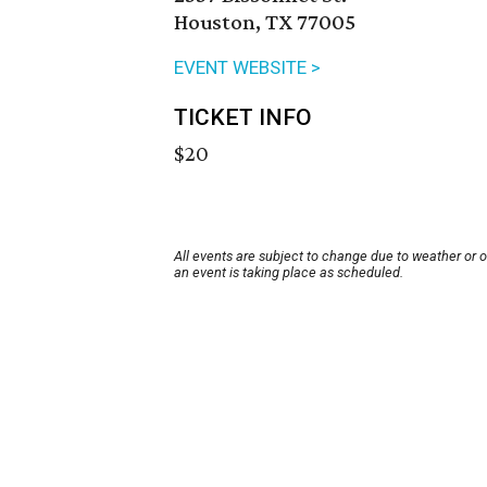
Houston, TX 77005
EVENT WEBSITE >
TICKET INFO
$20
All events are subject to change due to weather or 
an event is taking place as scheduled.