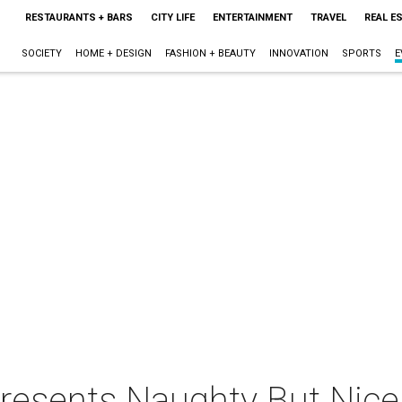
RESTAURANTS + BARS
CITY LIFE
ENTERTAINMENT
TRAVEL
REAL E
SOCIETY
HOME + DESIGN
FASHION + BEAUTY
INNOVATION
SPORTS
E
presents Naughty But Nice