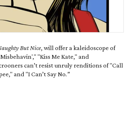
aughty But Nice
, will offer a kaleidoscope of
Misbehavin'," "Kiss Me Kate," and
ooners can’t resist unruly renditions of "Call
ee," and "I Can’t Say No
."