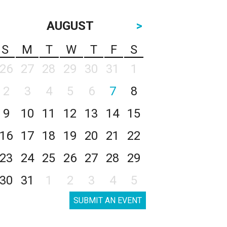
AUGUST
>
S
M
T
W
T
F
S
26
27
28
29
30
31
1
2
3
4
5
6
7
8
9
10
11
12
13
14
15
16
17
18
19
20
21
22
23
24
25
26
27
28
29
30
31
1
2
3
4
5
SUBMIT AN EVENT