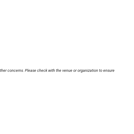
other concerns. Please check with the venue or organization to ensure