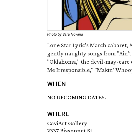
Photo by Sara Nowina
Lone Star Lyric’s March cabaret,
N
gently naughty songs from "Ain't 
"Oklahoma," the devil-may-care cr
Me Irresponsible," "Makin’ Whoop
WHEN
NO UPCOMING DATES.
WHERE
CaviArt Gallery
2337 Bissonnet St.