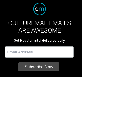
CULTUREMAP EMAILS
ARE AWESOME
Get Houston intel delivered daily.