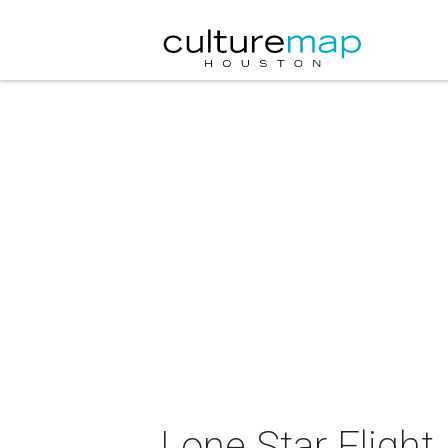
Lone Star Fligh