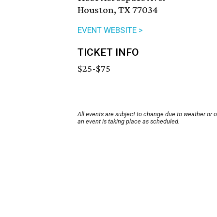
Houston, TX 77034
EVENT WEBSITE >
TICKET INFO
$25-$75
All events are subject to change due to weather or 
an event is taking place as scheduled.