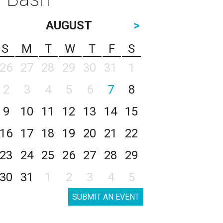
AUGUST
>
S
M
T
W
T
F
S
26
27
28
29
30
31
1
2
3
4
5
6
7
8
9
10
11
12
13
14
15
16
17
18
19
20
21
22
23
24
25
26
27
28
29
30
31
1
2
3
4
5
SUBMIT AN EVENT