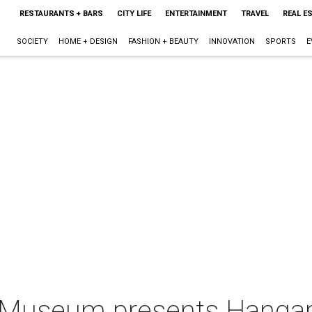
RESTAURANTS + BARS
CITY LIFE
ENTERTAINMENT
TRAVEL
REAL E
SOCIETY
HOME + DESIGN
FASHION + BEAUTY
INNOVATION
SPORTS
E
t Museum presents Hanga