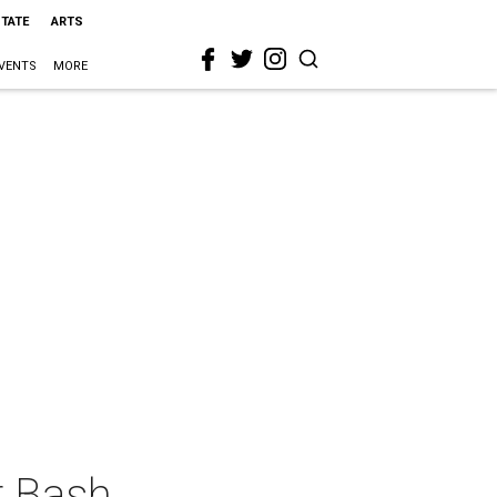
STATE
ARTS
VENTS
MORE
r Bash