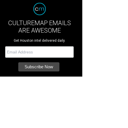
CULTUREMAP EMAILS
ARE AWESOME
Get Houston intel delivered daily.