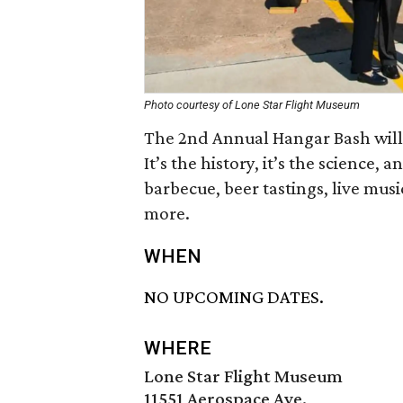
Photo courtesy of Lone Star Flight Museum
The 2nd Annual Hangar Bash will 
It’s the history, it’s the science, a
barbecue, beer tastings, live musi
more.
WHEN
NO UPCOMING DATES.
WHERE
Lone Star Flight Museum
11551 Aerospace Ave.