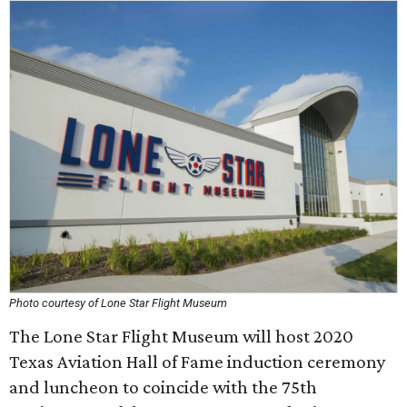
Photo courtesy of Lone Star Flight Museum
The Lone Star Flight Museum will host 2020
Texas Aviation Hall of Fame induction ceremony
and luncheon to coincide with the 75th