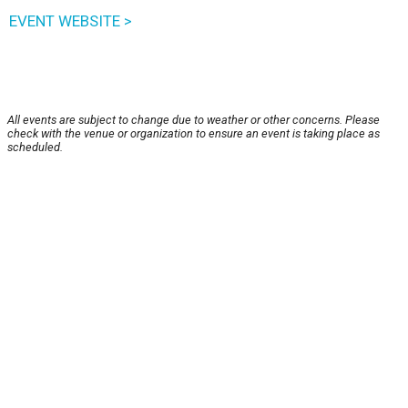
EVENT WEBSITE >
All events are subject to change due to weather or other concerns. Please
check with the venue or organization to ensure an event is taking place as
scheduled.