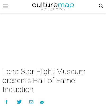
Lone Star Flight Museum
presents Hall of Fame
Induction