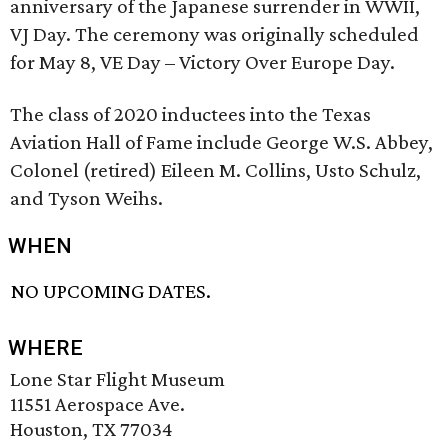
anniversary of the Japanese surrender in WWII,
VJ Day. The ceremony was originally scheduled
for May 8, VE Day – Victory Over Europe Day.
The class of 2020 inductees into the Texas
Aviation Hall of Fame include George W.S. Abbey,
Colonel (retired) Eileen M. Collins, Usto Schulz,
and Tyson Weihs.
WHEN
NO UPCOMING DATES.
WHERE
Lone Star Flight Museum
11551 Aerospace Ave.
Houston, TX 77034