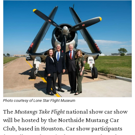
Photo courtesy of Lone Star Flight Museum
The
Mustangs Take Flight
national show car show
will be hosted by the Northside Mustang Car
Club, based in Houston. Car show participants