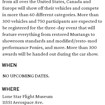
from all over the United States, Canada and
Europe will show off their vehicles and compete
in more than 60 different categories. More than
300 vehicles and 750 participants are expected to
be registered for the three-day event that will
feature everything from restored Mustangs to
showroom standards and modified/resto-mod
performance Ponies, and more. More than 300
awards will be handed out during the car show.
WHEN
NO UPCOMING DATES.
WHERE
Lone Star Flight Museum
11551 Aerospace Ave.