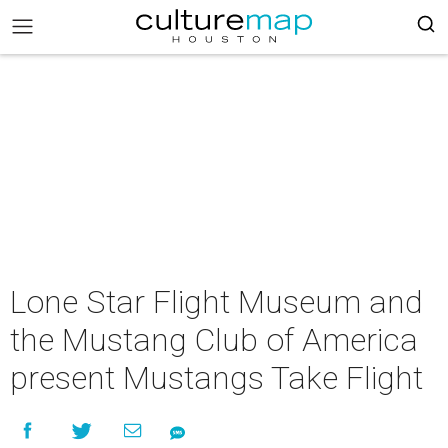
Lone Star Flight Museum and
the Mustang Club of America
present Mustangs Take Flight