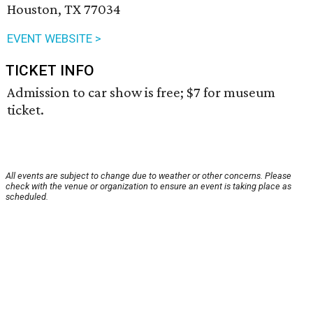
Houston, TX 77034
EVENT WEBSITE >
TICKET INFO
Admission to car show is free; $7 for museum
ticket.
All events are subject to change due to weather or other concerns. Please
check with the venue or organization to ensure an event is taking place as
scheduled.