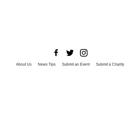
About Us
News Tips
Submit an Event
Submit a Charity
Advertise with Us
Jobs
Terms & Conditions
Privacy Policy
©
2026
CultureMap LLC. All Rights Reserved.