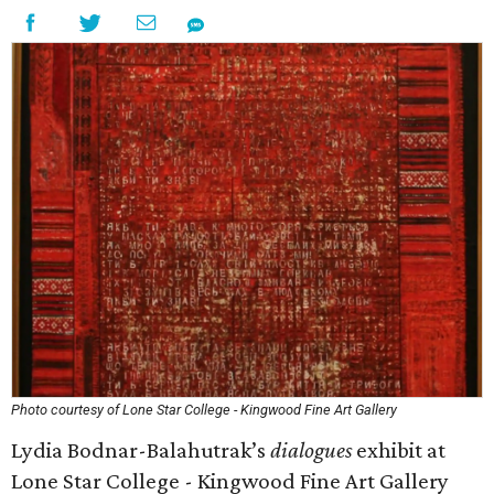
Photo courtesy of Lone Star College - Kingwood Fine Art Gallery
Lydia Bodnar-Balahutrak’s
dialogues
exhibit at
Lone Star College - Kingwood Fine Art Gallery