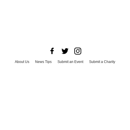
About Us
News Tips
Submit an Event
Submit a Charity
Advertise with Us
Jobs
Terms & Conditions
Privacy Policy
©
2026
CultureMap LLC. All Rights Reserved.