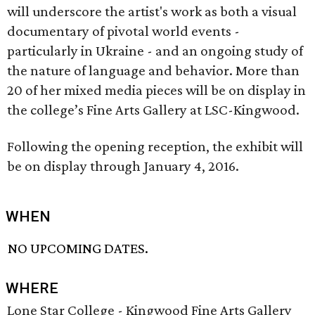
will underscore the artist's work as both a visual
documentary of pivotal world events -
particularly in Ukraine - and an ongoing study of
the nature of language and behavior. More than
20 of her mixed media pieces will be on display in
the college’s Fine Arts Gallery at LSC-Kingwood.
Following the opening reception, the exhibit will
be on display through January 4, 2016.
WHEN
NO UPCOMING DATES.
WHERE
Lone Star College - Kingwood Fine Arts Gallery