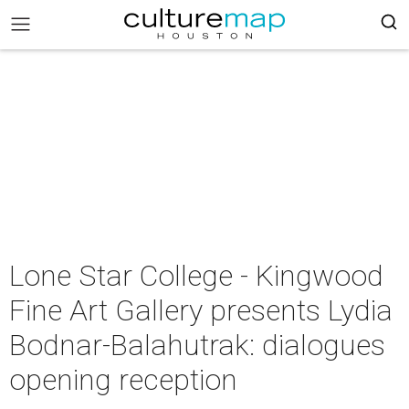
Lone Star College - Kingwood
Fine Art Gallery presents Lydia
Bodnar-Balahutrak: dialogues
opening reception