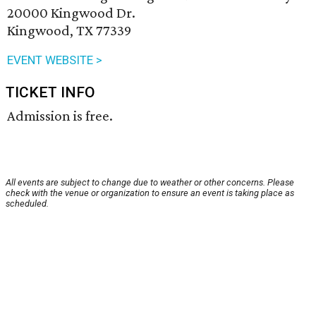
20000 Kingwood Dr.
Kingwood, TX 77339
EVENT WEBSITE >
TICKET INFO
Admission is free.
All events are subject to change due to weather or other concerns. Please
check with the venue or organization to ensure an event is taking place as
scheduled.