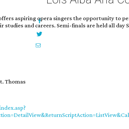
ffers aspiring opera singers the opportunity to pe
ir studies and careers. Semi-finals are held all da
 St. Thomas
index.asp?
tion=DetailView&ReturnScriptAction=ListView&C