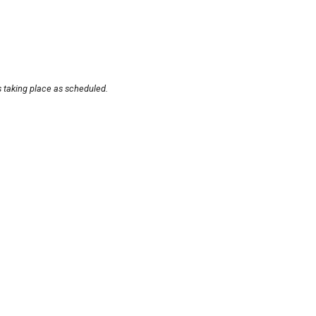
s taking place as scheduled.