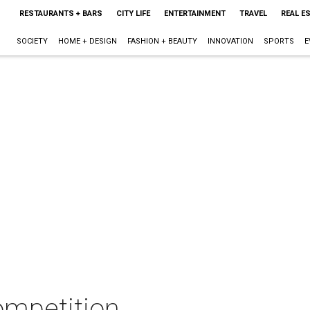
RESTAURANTS + BARS
CITY LIFE
ENTERTAINMENT
TRAVEL
REAL E
SOCIETY
HOME + DESIGN
FASHION + BEAUTY
INNOVATION
SPORTS
E
ompetition