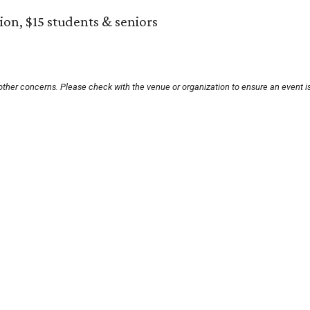
on, $15 students & seniors
other concerns. Please check with the venue or organization to ensure an event i