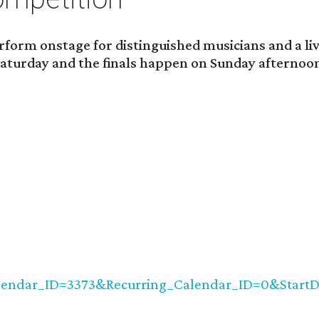
rform onstage for distinguished musicians and a li
y Saturday and the finals happen on Sunday afternoo
alendar_ID=3373&Recurring_Calendar_ID=0&StartD