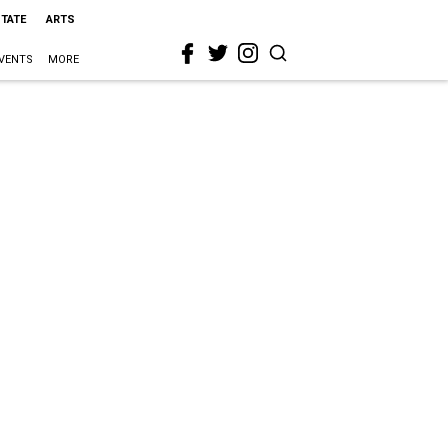
STATE
ARTS
VENTS
MORE