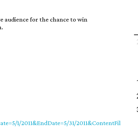
ve audience for the chance to win
n.
ate=5/1/2011&EndDate=5/31/2011&ContentFil