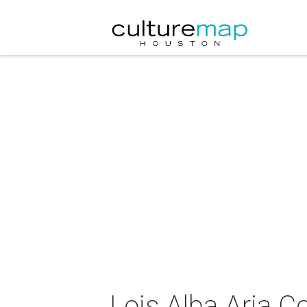
Lois Alba Aria C