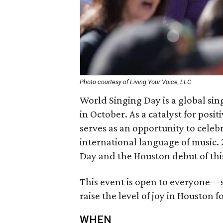
Photo courtesy of Living Your Voice, LLC
World Singing Day is a global si
in October. As a catalyst for pos
serves as an opportunity to celeb
international language of music.
Day and the Houston debut of thi
This event is open to everyone—
raise the level of joy in Houston f
WHEN