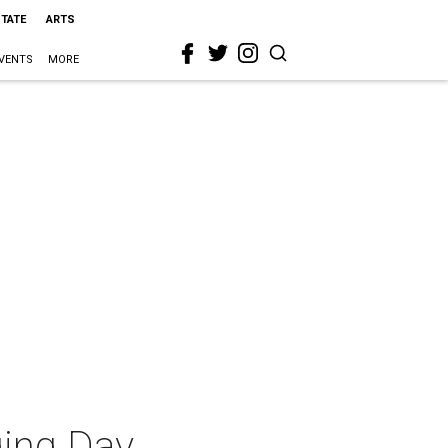
STATE
ARTS
VENTS
MORE
ging Day