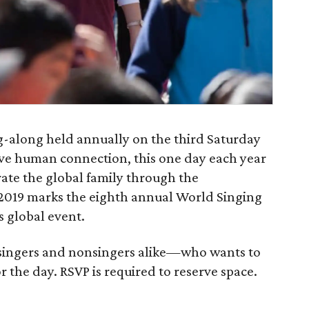
ng-along held annually on the third Saturday
itive human connection, this one day each year
rate the global family through the
 2019 marks the eighth annual World Singing
s global event.
singers and nonsingers alike—who wants to
or the day. RSVP is required to reserve space.