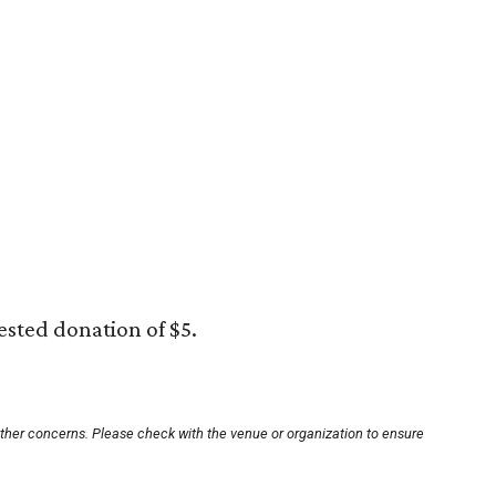
ested donation of $5.
other concerns. Please check with the venue or organization to ensure