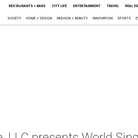
RESTAURANTS + BARS
CITY LIFE
ENTERTAINMENT
TRAVEL
REAL E
SOCIETY
HOME + DESIGN
FASHION + BEAUTY
INNOVATION
SPORTS
E
e, LLC presents World Sin