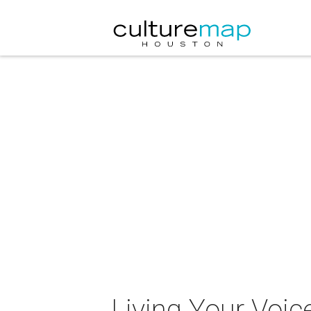
Living Your Voic