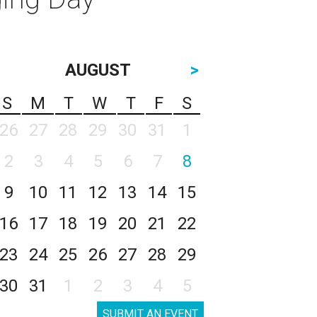
AUGUST
>
S
M
T
W
T
F
S
26
27
28
29
30
31
1
2
3
4
5
6
7
8
9
10
11
12
13
14
15
16
17
18
19
20
21
22
23
24
25
26
27
28
29
30
31
1
2
3
4
5
SUBMIT AN EVENT