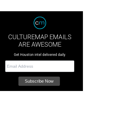
CULTUREMAP EMAILS
ARE AWESOME
Get Houston intel delivered daily.