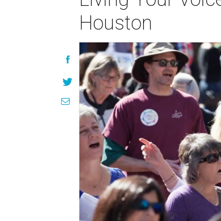
Houston