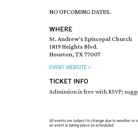
NO UPCOMING DATES.
WHERE
St. Andrew's Episcopal Church
1819 Heights Blvd.
Houston, TX 77007
EVENT WEBSITE >
TICKET INFO
Admission is free with RSVP; sugg
All events are subject to change due to weather or 
an event is taking place as scheduled.