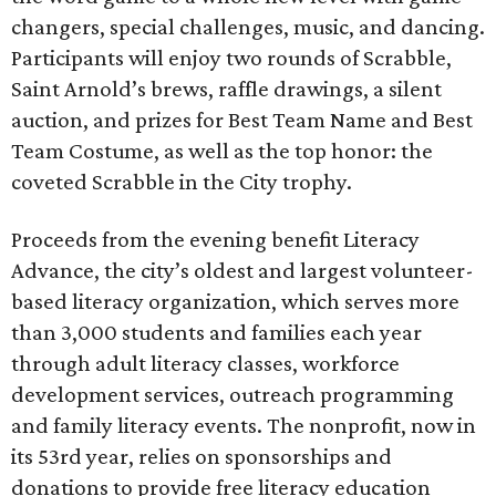
changers, special challenges, music, and dancing.
Participants will enjoy two rounds of Scrabble,
Saint Arnold’s brews, raffle drawings, a silent
auction, and prizes for Best Team Name and Best
Team Costume, as well as the top honor: the
coveted Scrabble in the City trophy.
Proceeds from the evening benefit Literacy
Advance, the city’s oldest and largest volunteer-
based literacy organization, which serves more
than 3,000 students and families each year
through adult literacy classes, workforce
development services, outreach programming
and family literacy events. The nonprofit, now in
its 53rd year, relies on sponsorships and
donations to provide free literacy education