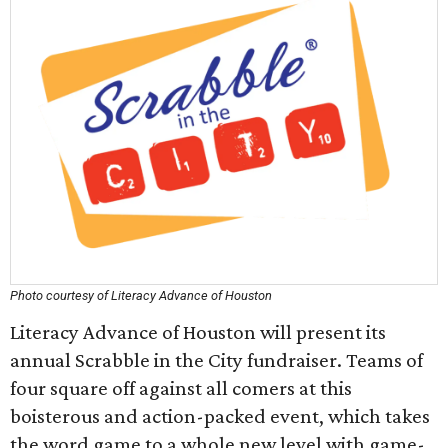
Photo courtesy of Literacy Advance of Houston
Literacy Advance of Houston will present its
annual Scrabble in the City fundraiser. Teams of
four square off against all comers at this
boisterous and action-packed event, which takes
the word game to a whole new level with game-