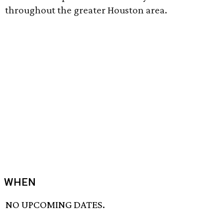
throughout the greater Houston area.
WHEN
NO UPCOMING DATES.