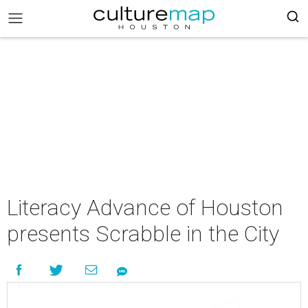
Literacy Advance of Houston
presents Scrabble in the City