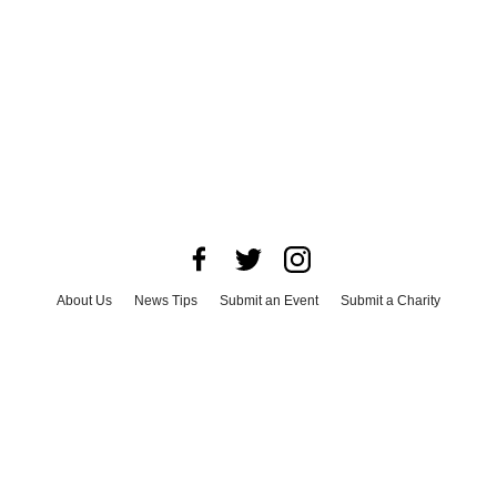
About Us
News Tips
Submit an Event
Submit a Charity
Advertise with Us
Jobs
Terms & Conditions
Privacy Policy
©
2026
CultureMap LLC. All Rights Reserved.