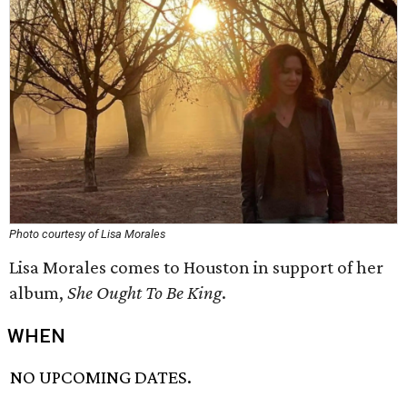
Photo courtesy of Lisa Morales
Lisa Morales comes to Houston in support of her
album,
She Ought To Be King
.
WHEN
NO UPCOMING DATES.