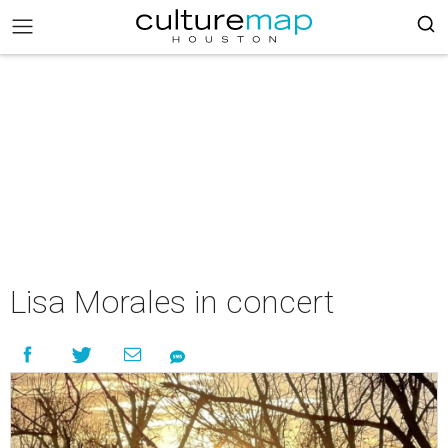
Lisa Morales in concert