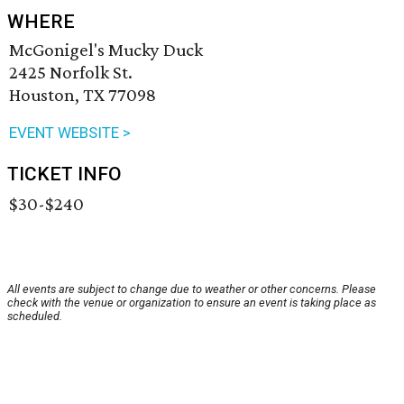
WHERE
McGonigel's Mucky Duck
2425 Norfolk St.
Houston, TX 77098
EVENT WEBSITE >
TICKET INFO
$30-$240
All events are subject to change due to weather or other concerns. Please
check with the venue or organization to ensure an event is taking place as
scheduled.