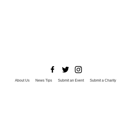
About Us
News Tips
Submit an Event
Submit a Charity
Advertise with Us
Jobs
Terms & Conditions
Privacy Policy
©
2026
CultureMap LLC. All Rights Reserved.