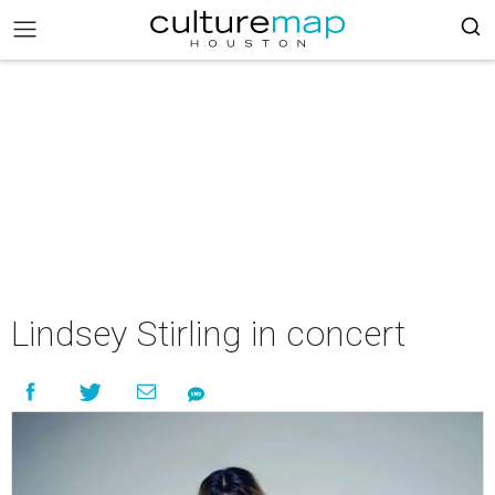
Lindsey Stirling in concert