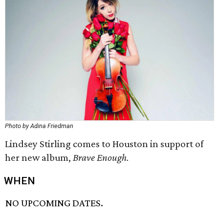
Photo by Adina Friedman
Lindsey Stirling comes to Houston in support of
her new album,
Brave Enough.
WHEN
NO UPCOMING DATES.