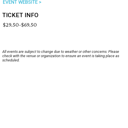
EVENT WEBSITE >
TICKET INFO
$29.50-$69.50
All events are subject to change due to weather or other concerns. Please
check with the venue or organization to ensure an event is taking place as
scheduled.