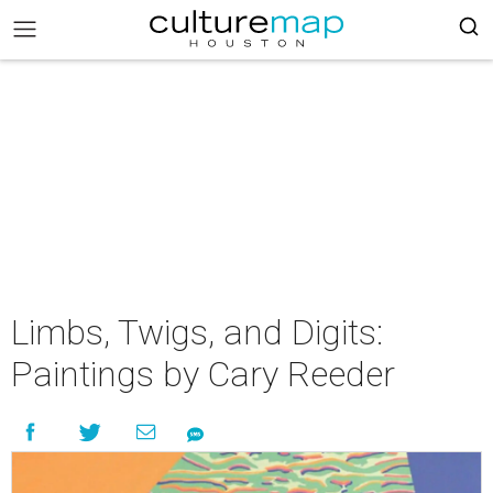
Limbs, Twigs, and Digits:
Paintings by Cary Reeder