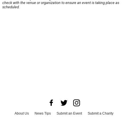
check with the venue or organization to ensure an event is taking place as
scheduled.
About Us
News Tips
Submit an Event
Submit a Charity
Advertise with Us
Jobs
Terms & Conditions
Privacy Policy