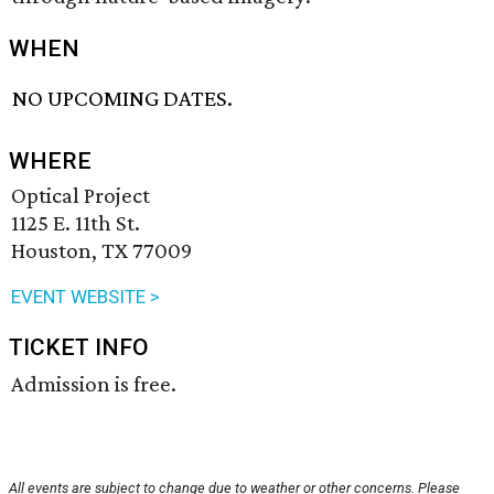
WHEN
NO UPCOMING DATES.
WHERE
Optical Project
1125 E. 11th St.
Houston, TX 77009
EVENT WEBSITE >
TICKET INFO
Admission is free.
All events are subject to change due to weather or other concerns. Please