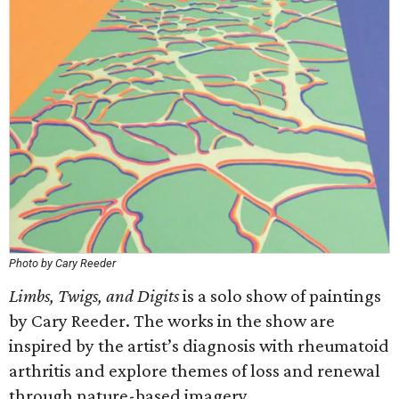
Photo by Cary Reeder
Limbs, Twigs, and Digits
is a solo show of paintings
by Cary Reeder. The works in the show are
inspired by the artist’s diagnosis with rheumatoid
arthritis and explore themes of loss and renewal
through nature-based imagery.