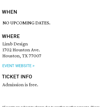
WHEN
NO UPCOMING DATES.
WHERE
Limb Design
1702 Houston Ave.
Houston, TX 77007
EVENT WEBSITE >
TICKET INFO
Admission is free.