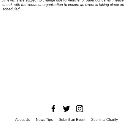
All events are subject to change due to weather or other concerns. Please
check with the venue or organization to ensure an event is taking place as
scheduled.
About Us
News Tips
Submit an Event
Submit a Charity
Advertise with Us
Jobs
Terms & Conditions
Privacy Policy