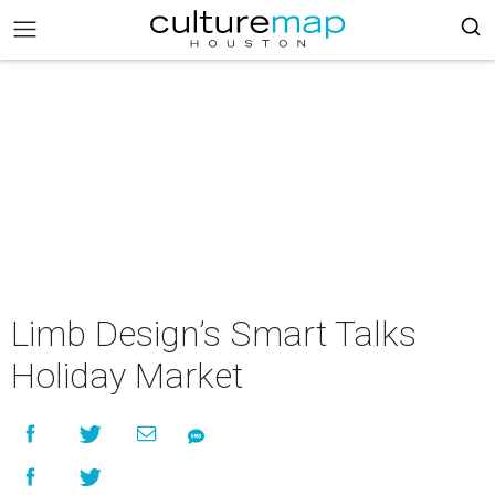
Limb Design’s Smart Talks
Holiday Market