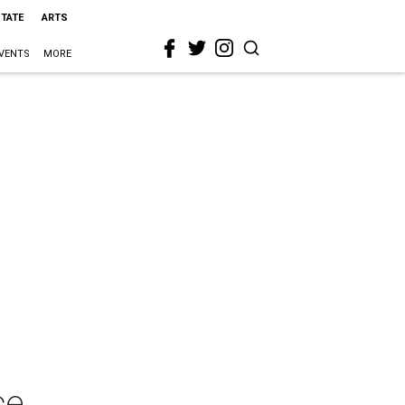
STATE
ARTS
VENTS
MORE
ce