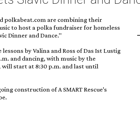
nd polkabeat.com are combining their
sic to host a polka fundraiser for homeless
lavic Dinner and Dance."
 lessons by Valina and Ross of Das Ist Lustig
 p.m. and dancing, with music by the
l start at 8:30 p.m. and last until
going construction of A SMART Rescue's
oe.