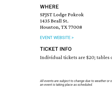
WHERE
SPJST Lodge Pokrok
1435 Beall St.
Houston, TX 77008
EVENT WEBSITE >
TICKET INFO
Individual tickets are $20; tables 
All events are subject to change due to weather or 
an event is taking place as scheduled.