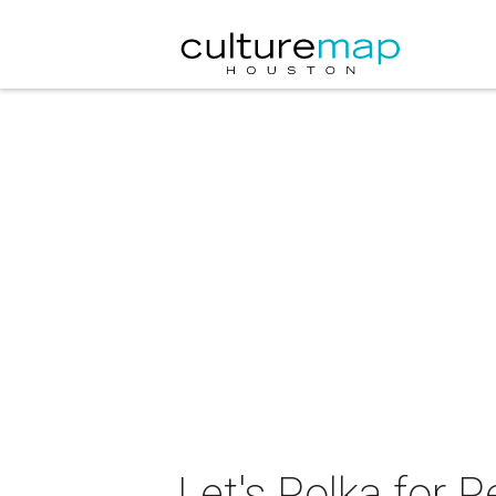
Let's Polka for 