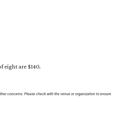
of eight are $140.
other concerns. Please check with the venue or organization to ensure