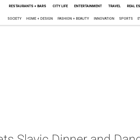
RESTAURANTS + BARS
CITY LIFE
ENTERTAINMENT
TRAVEL
REAL E
SOCIETY
HOME + DESIGN
FASHION + BEAUTY
INNOVATION
SPORTS
E
Pets Slavic Dinner and Dan