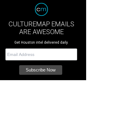
CULTUREMAP EMAILS
ARE AWESOME
Get Houston intel delivered daily.