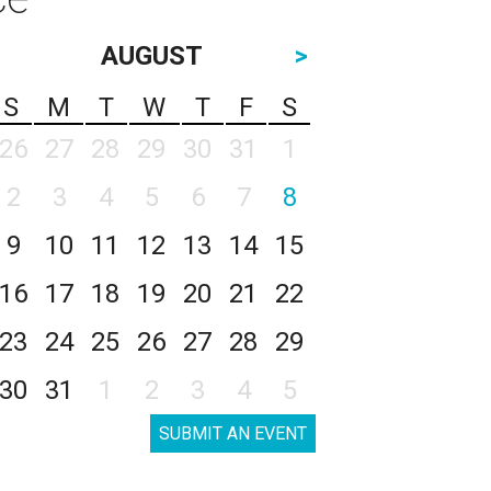
AUGUST
>
S
M
T
W
T
F
S
26
27
28
29
30
31
1
2
3
4
5
6
7
8
9
10
11
12
13
14
15
16
17
18
19
20
21
22
23
24
25
26
27
28
29
30
31
1
2
3
4
5
SUBMIT AN EVENT