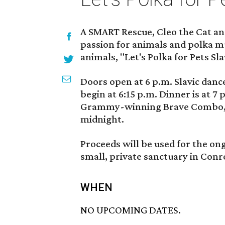
A SMART Rescue, Cleo the Cat a
passion for animals and polka mu
animals, "Let's Polka for Pets S
Doors open at 6 p.m. Slavic dance
begin at 6:15 p.m. Dinner is at 7
Grammy-winning Brave Combo, wil
midnight.
Proceeds will be used for the on
small, private sanctuary in Conr
WHEN
NO UPCOMING DATES.