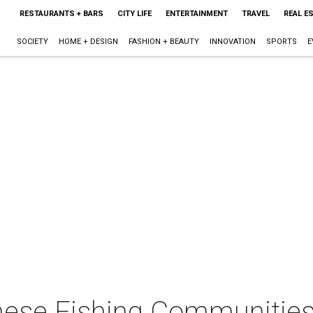
RESTAURANTS + BARS
CITY LIFE
ENTERTAINMENT
TRAVEL
REAL E
SOCIETY
HOME + DESIGN
FASHION + BEAUTY
INNOVATION
SPORTS
E
mese Fishing Communities