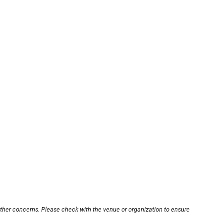
other concerns. Please check with the venue or organization to ensure