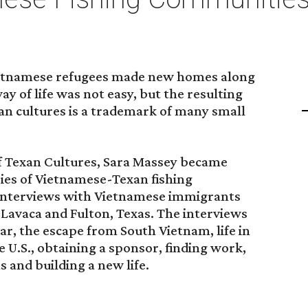
Vietnamese refugees made new homes along
y of life was not easy, but the resulting
n cultures is a trademark of many small
of Texan Cultures, Sara Massey became
ries of Vietnamese-Texan fishing
interviews with Vietnamese immigrants
t Lavaca and Fulton, Texas. The interviews
r, the escape from South Vietnam, life in
 U.S., obtaining a sponsor, finding work,
 and building a new life.