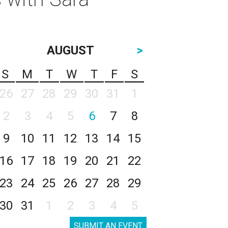
AUGUST
>
S
M
T
W
T
F
S
26
27
28
29
30
31
1
2
3
4
5
6
7
8
9
10
11
12
13
14
15
16
17
18
19
20
21
22
23
24
25
26
27
28
29
30
31
1
2
3
4
5
SUBMIT AN EVENT