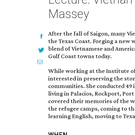
Massey
After the fall of Saigon, many 
the Texas Coast. Forging a new wa
blend of Vietnamese and America
Gulf Coast towns today.
While working at the Institute 
interested in preserving the sto
communities. She conducted 49 
living in Palacios, Rockport, Por
covered their memories of the wa
the refugee camps, coming to the
learning English, moving to Texas
WHEN