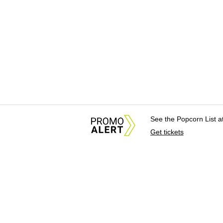
See the Popcorn List 
Get tickets
About Us
News Tips & Sugges