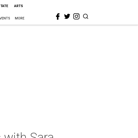
STATE
ARTS
VENTS
MORE
 with Sara