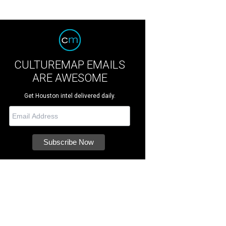
CULTUREMAP EMAILS
ARE AWESOME
Get Houston intel delivered daily.