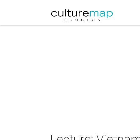
Lecture: Vietna