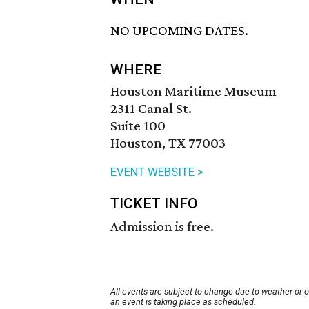
NO UPCOMING DATES.
WHERE
Houston Maritime Museum
2311 Canal St.
Suite 100
Houston, TX 77003
EVENT WEBSITE >
TICKET INFO
Admission is free.
All events are subject to change due to weather or 
an event is taking place as scheduled.