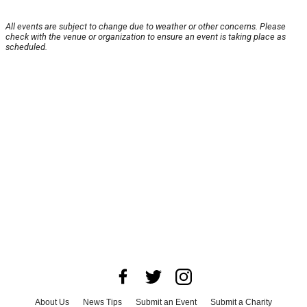
All events are subject to change due to weather or other concerns. Please
check with the venue or organization to ensure an event is taking place as
scheduled.
About Us
News Tips
Submit an Event
Submit a Charity