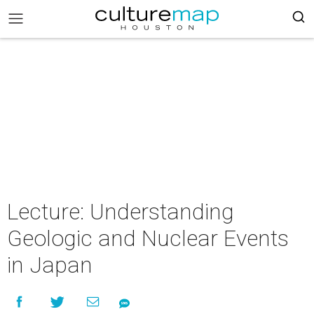
Lecture: Understanding
Geologic and Nuclear Events
in Japan