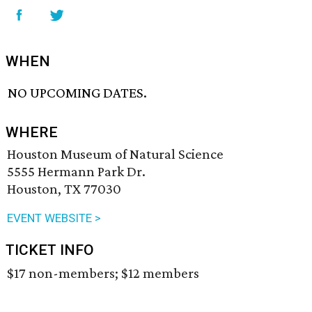
WHEN
NO UPCOMING DATES.
WHERE
Houston Museum of Natural Science
5555 Hermann Park Dr.
Houston, TX 77030
EVENT WEBSITE >
TICKET INFO
$17 non-members; $12 members