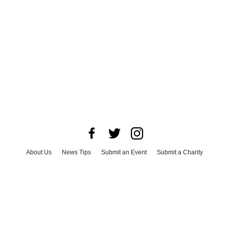
About Us
News Tips
Submit an Event
Submit a Charity
Advertise with Us
Jobs
Terms & Conditions
Privacy Policy
©
2026
CultureMap LLC. All Rights Reserved.