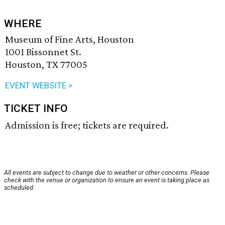
WHERE
Museum of Fine Arts, Houston
1001 Bissonnet St.
Houston, TX 77005
EVENT WEBSITE >
TICKET INFO
Admission is free; tickets are required.
All events are subject to change due to weather or other concerns. Please
check with the venue or organization to ensure an event is taking place as
scheduled.