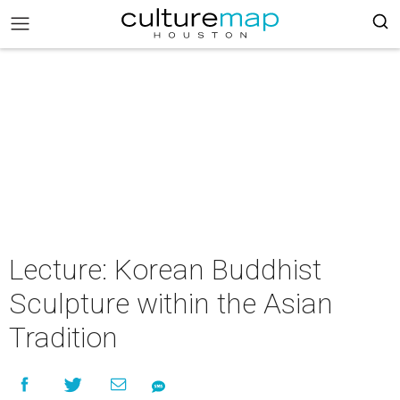
Lecture: Korean Buddhist
Sculpture within the Asian
Tradition