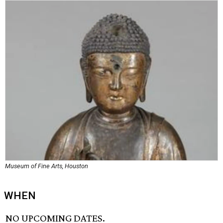
Museum of Fine Arts, Houston
WHEN
NO UPCOMING DATES.