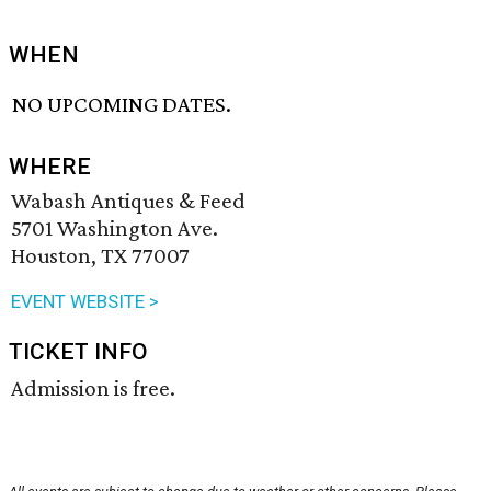
WHEN
NO UPCOMING DATES.
WHERE
Wabash Antiques & Feed
5701 Washington Ave.
Houston, TX 77007
EVENT WEBSITE >
TICKET INFO
Admission is free.