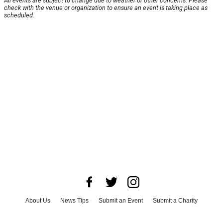
All events are subject to change due to weather or other concerns. Please
check with the venue or organization to ensure an event is taking place as
scheduled.
About Us
News Tips
Submit an Event
Submit a Charity
Advertise with Us
Jobs
Terms & Conditions
Privacy Policy