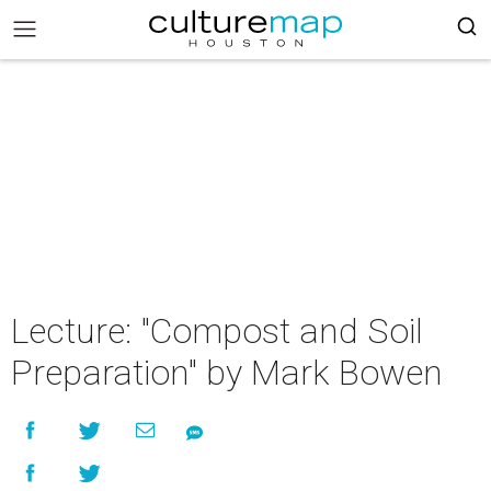
Lecture: "Compost and Soil
Preparation" by Mark Bowen