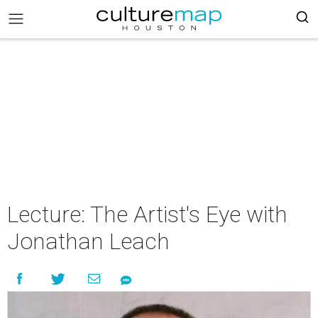
Lecture: The Artist's Eye with
Jonathan Leach