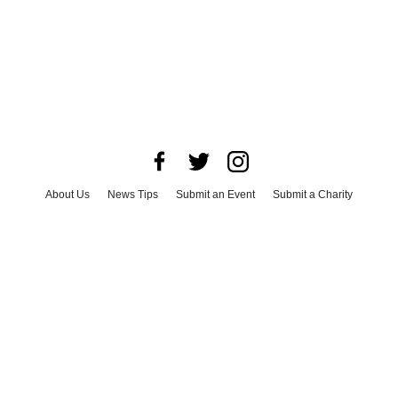
About Us
News Tips
Submit an Event
Submit a Charity
Advertise with Us
Jobs
Terms & Conditions
Privacy Policy
©
2026
CultureMap LLC. All Rights Reserved.