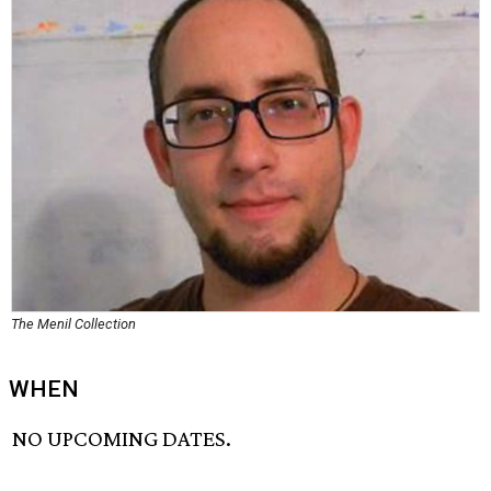
The Menil Collection
WHEN
NO UPCOMING DATES.