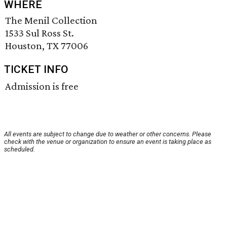
WHERE
The Menil Collection
1533 Sul Ross St.
Houston, TX 77006
TICKET INFO
Admission is free
All events are subject to change due to weather or other concerns. Please
check with the venue or organization to ensure an event is taking place as
scheduled.