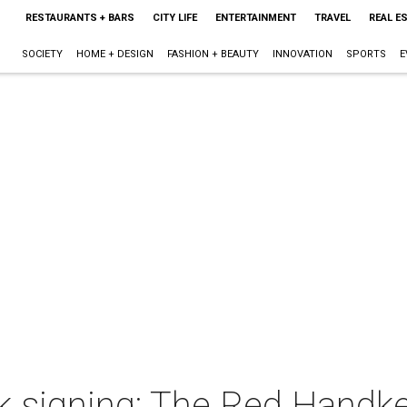
RESTAURANTS + BARS
CITY LIFE
ENTERTAINMENT
TRAVEL
REAL E
SOCIETY
HOME + DESIGN
FASHION + BEAUTY
INNOVATION
SPORTS
E
k signing: The Red Handke