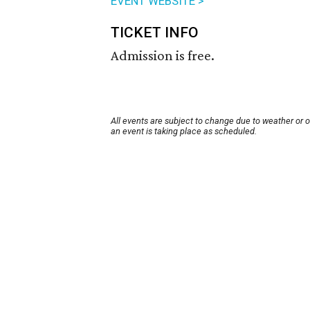
EVENT WEBSITE >
TICKET INFO
Admission is free.
All events are subject to change due to weather or 
an event is taking place as scheduled.