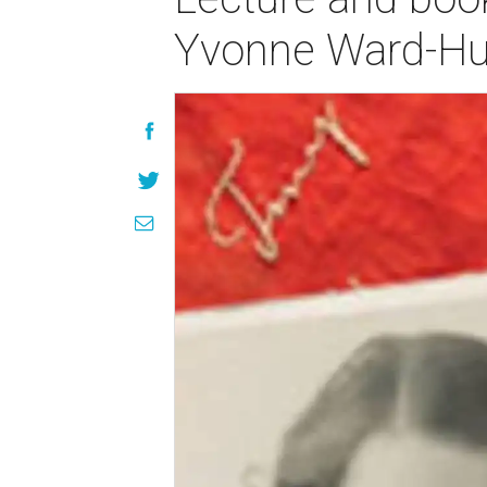
Yvonne Ward-H