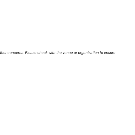
other concerns. Please check with the venue or organization to ensure