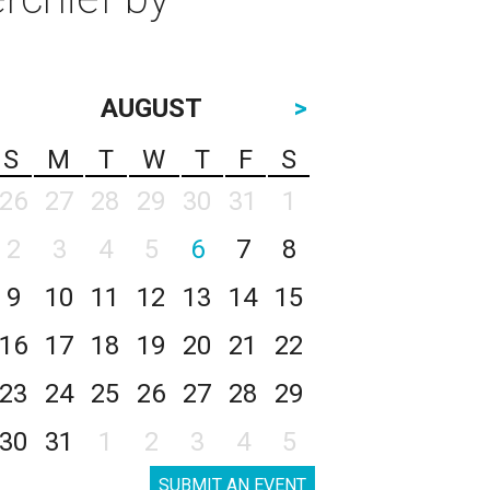
AUGUST
>
S
M
T
W
T
F
S
26
27
28
29
30
31
1
2
3
4
5
6
7
8
9
10
11
12
13
14
15
16
17
18
19
20
21
22
23
24
25
26
27
28
29
30
31
1
2
3
4
5
SUBMIT AN EVENT