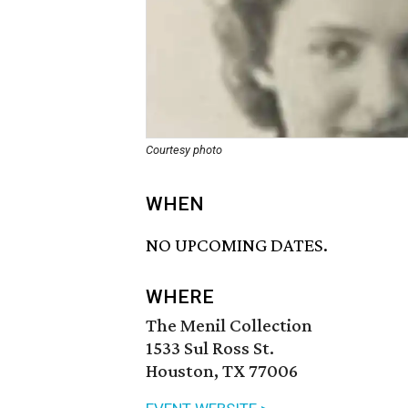
Courtesy photo
WHEN
NO UPCOMING DATES.
WHERE
The Menil Collection
1533 Sul Ross St.
Houston, TX 77006