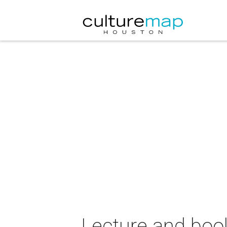
Lecture and boo