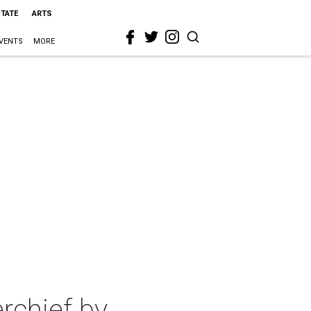
STATE
ARTS
VENTS
MORE
rchief by