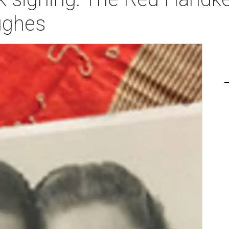
ughes