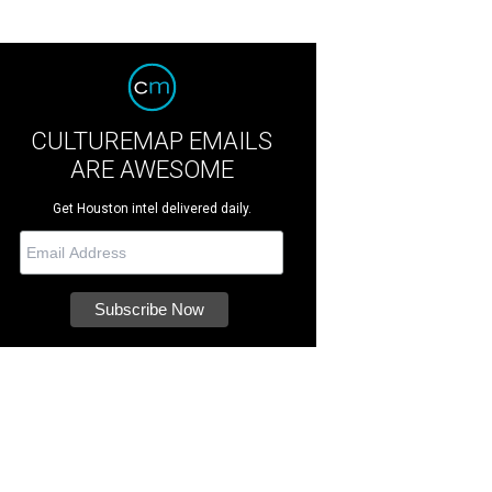
CULTUREMAP EMAILS
ARE AWESOME
Get Houston intel delivered daily.