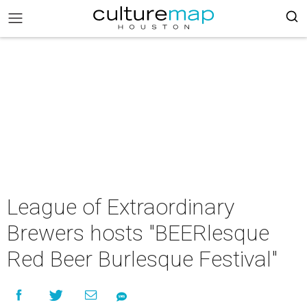
League of Extraordinary
Brewers hosts "BEERlesque
Red Beer Burlesque Festival"