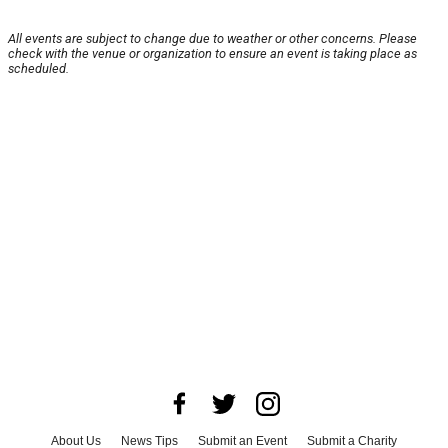
All events are subject to change due to weather or other concerns. Please
check with the venue or organization to ensure an event is taking place as
scheduled.
About Us
News Tips
Submit an Event
Submit a Charity