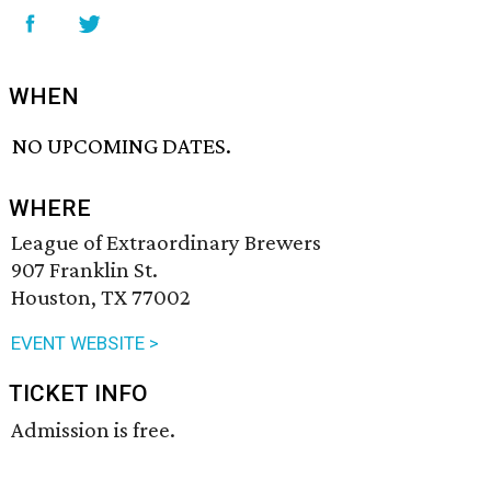
WHEN
NO UPCOMING DATES.
WHERE
League of Extraordinary Brewers
907 Franklin St.
Houston, TX 77002
EVENT WEBSITE >
TICKET INFO
Admission is free.