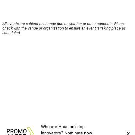
All events are subject to change due to weather or other concerns. Please
check with the venue or organization to ensure an event is taking place as
scheduled.
Who are Houston's top
innovators? Nominate now.
X