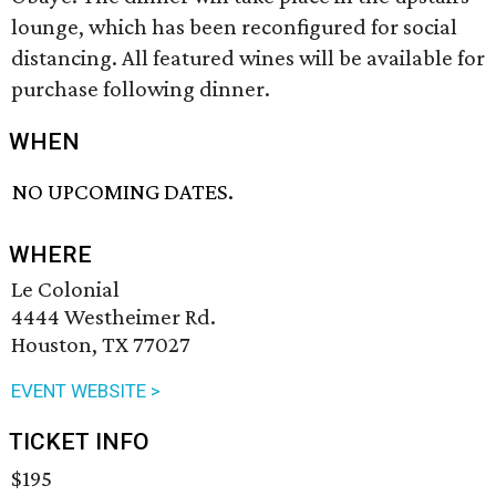
lounge, which has been reconfigured for social
distancing. All featured wines will be available for
purchase following dinner.
WHEN
NO UPCOMING DATES.
WHERE
Le Colonial
4444 Westheimer Rd.
Houston, TX 77027
EVENT WEBSITE >
TICKET INFO
$195