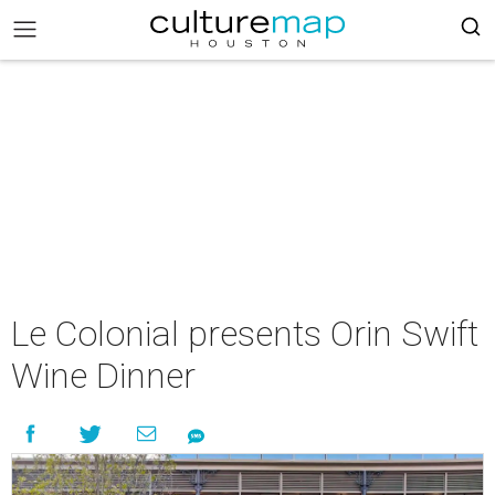
Le Colonial presents Orin Swift
Wine Dinner