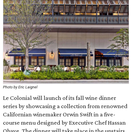
Photo by Eric Laignel
Le Colonial will launch of its fall wine dinner
series by showcasing a collection from renowned
Californian winemaker Orwin Swift in a five-
course menu designed by Executive Chef Hassan
Obaye. The dinner will take place in the upstairs