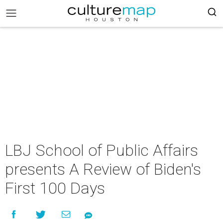
LBJ School of Public Affairs
presents A Review of Biden's
First 100 Days