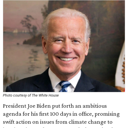
Photo courtesy of The White House
President Joe Biden put forth an ambitious
agenda for his first 100 days in office, promising
swift action on issues from climate change to