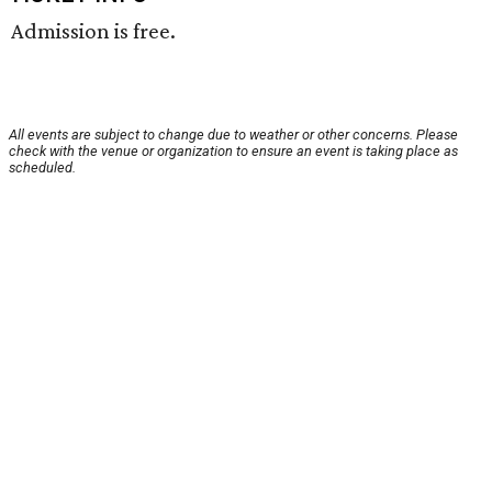
Admission is free.
All events are subject to change due to weather or other concerns. Please
check with the venue or organization to ensure an event is taking place as
scheduled.