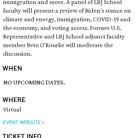
immigration and more. A panel of LBJ School
faculty will present a review of Biden's stance on
climate and energy, immigration, COVID-19 and
the economy, and voting access. Former U.S.
Representative and LBJ School adjunct faculty
member Beto O'Rourke will moderate the
discussion.
WHEN
NO UPCOMING DATES.
WHERE
Virtual
EVENT WEBSITE >
TICKET INFO