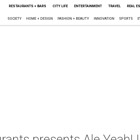
RESTAURANTS + BARS
CITY LIFE
ENTERTAINMENT
TRAVEL
REAL E
SOCIETY
HOME + DESIGN
FASHION + BEAUTY
INNOVATION
SPORTS
E
rants presents Ale Yeah! 