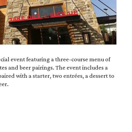
ecial event featuring a three-course menu of
es and beer pairings. The event includes a
ired with a starter, two entrées, a dessert to
eer.