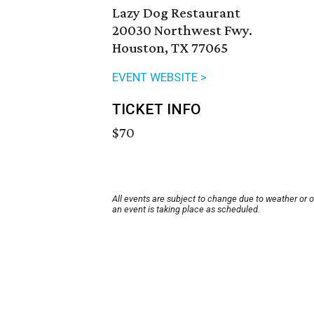
Lazy Dog Restaurant
20030 Northwest Fwy.
Houston, TX 77065
EVENT WEBSITE >
TICKET INFO
$70
All events are subject to change due to weather or 
an event is taking place as scheduled.