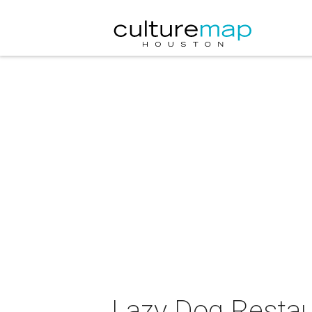
Lazy Dog Restau