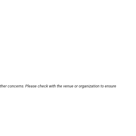
other concerns. Please check with the venue or organization to ensure