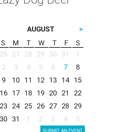
AUGUST
>
S
M
T
W
T
F
S
26
27
28
29
30
31
1
2
3
4
5
6
7
8
9
10
11
12
13
14
15
16
17
18
19
20
21
22
23
24
25
26
27
28
29
30
31
1
2
3
4
5
SUBMIT AN EVENT