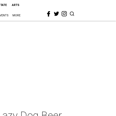
STATE
ARTS
VENTS
MORE
Lazy Dog Beer