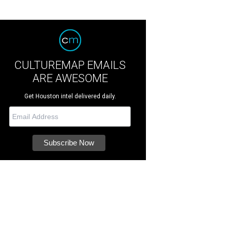
CULTUREMAP EMAILS
ARE AWESOME
Get Houston intel delivered daily.