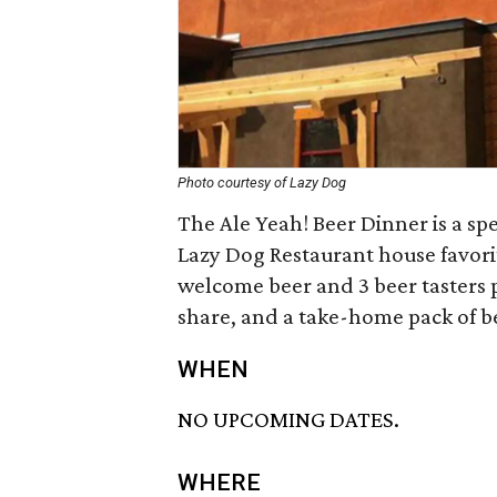
Photo courtesy of Lazy Dog
The Ale Yeah! Beer Dinner is a sp
Lazy Dog Restaurant house favorit
welcome beer and 3 beer tasters pa
share, and a take-home pack of b
WHEN
NO UPCOMING DATES.
WHERE