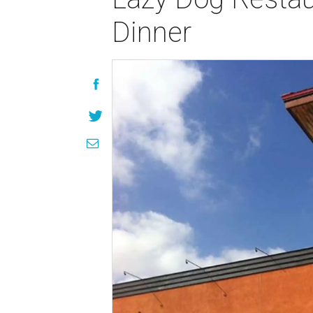
Dinner