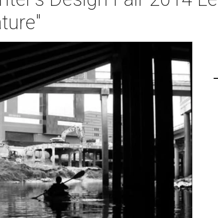
ture"