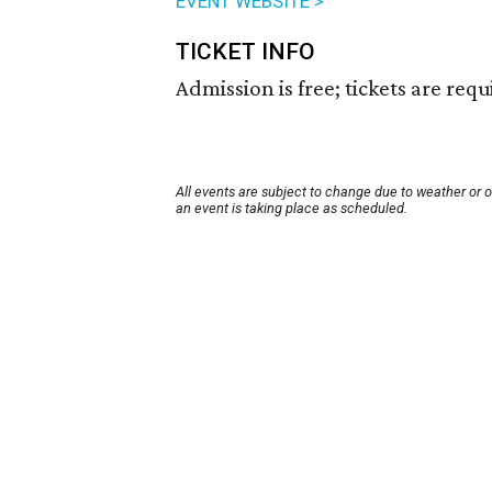
EVENT WEBSITE >
TICKET INFO
Admission is free; tickets are requ
All events are subject to change due to weather or 
an event is taking place as scheduled.