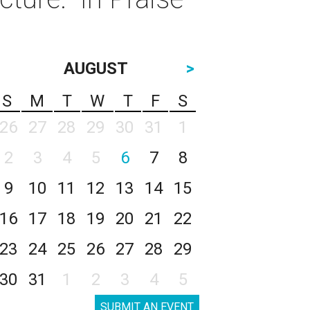
AUGUST
>
S
M
T
W
T
F
S
26
27
28
29
30
31
1
2
3
4
5
6
7
8
9
10
11
12
13
14
15
16
17
18
19
20
21
22
23
24
25
26
27
28
29
30
31
1
2
3
4
5
SUBMIT AN EVENT