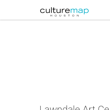
Lawndale Art Cen