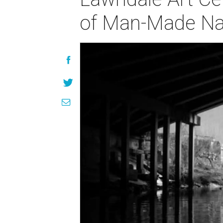
of Man-Made Na