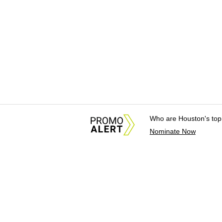
Who are Houston's top
Nominate Now
About Us
News Tips & Sugges