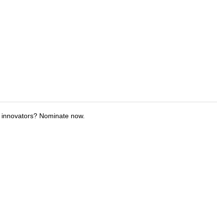
 innovators? Nominate now.
tions
Submit an Event
Submit a Charity
Advertise with Us
Jobs
Ter
©
2026
CultureMap LLC. All Rights Reserved.