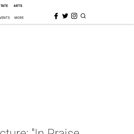
STATE
ARTS
VENTS
MORE
ture: "In Praise