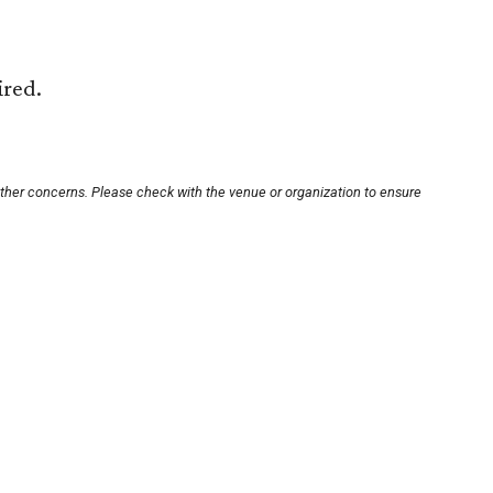
ired.
other concerns. Please check with the venue or organization to ensure