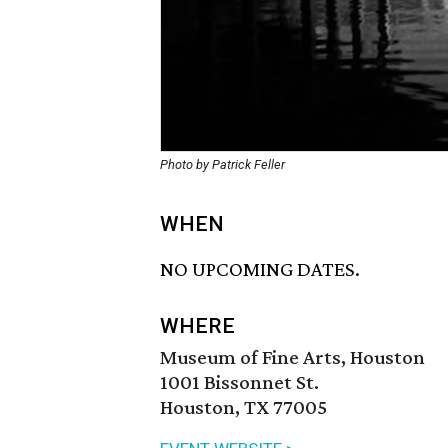
Photo by Patrick Feller
WHEN
NO UPCOMING DATES.
WHERE
Museum of Fine Arts, Houston
1001 Bissonnet St.
Houston, TX 77005