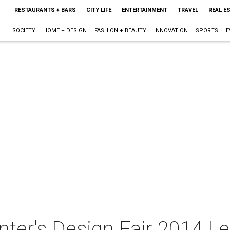
RESTAURANTS + BARS
CITY LIFE
ENTERTAINMENT
TRAVEL
REAL E
SOCIETY
HOME + DESIGN
FASHION + BEAUTY
INNOVATION
SPORTS
E
ter's Design Fair 2014 Lec