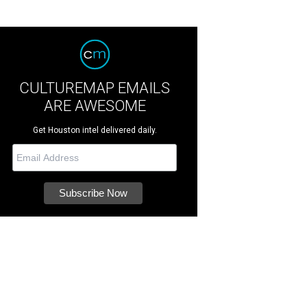
CULTUREMAP EMAILS
ARE AWESOME
Get Houston intel delivered daily.