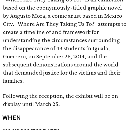
based on the eponymously-titled graphic novel
by Augusto Mora, a comic artist based in Mexico
City. "Where Are They Taking Us To?" attempts to
create a timeline of and framework for
understanding the circumstances surrounding
the disappearance of 43 students in Iguala,
Guerrero, on September 26, 2014, and the
subsequent demonstrations around the world
that demanded justice for the victims and their
families.
Following the reception, the exhibit will be on
display until March 25.
WHEN