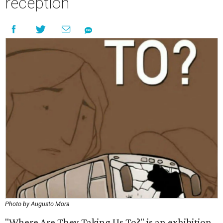
reception
Photo by Augusto Mora
"Where Are They Taking Us To?" is an exhibition