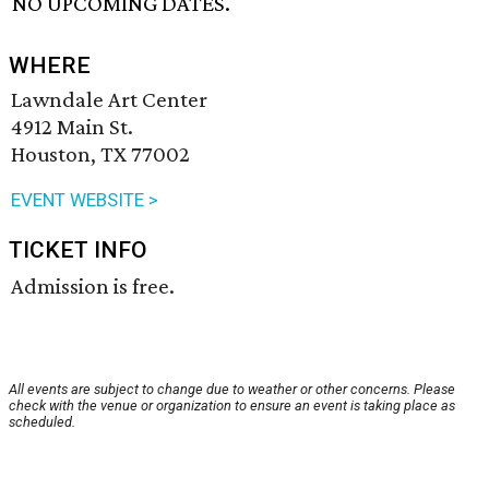
NO UPCOMING DATES.
WHERE
Lawndale Art Center
4912 Main St.
Houston, TX 77002
EVENT WEBSITE >
TICKET INFO
Admission is free.
All events are subject to change due to weather or other concerns. Please
check with the venue or organization to ensure an event is taking place as
scheduled.