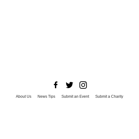
About Us
News Tips
Submit an Event
Submit a Charity
Advertise with Us
Jobs
Terms & Conditions
Privacy Policy
©
2026
CultureMap LLC. All Rights Reserved.