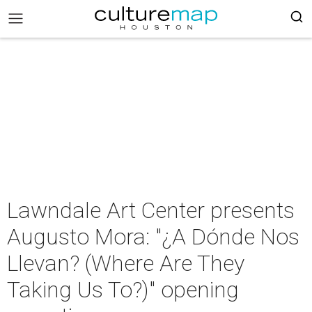
Lawndale Art Center presents
Augusto Mora: "¿A Dónde Nos
Llevan? (Where Are They
Taking Us To?)" opening