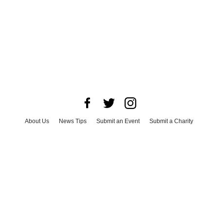
About Us
News Tips
Submit an Event
Submit a Charity
Advertise with Us
Jobs
Terms & Conditions
Privacy Policy
©
2026
CultureMap LLC. All Rights Reserved.