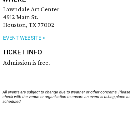
Lawndale Art Center
4912 Main St.
Houston, TX 77002
EVENT WEBSITE >
TICKET INFO
Admission is free.
All events are subject to change due to weather or other concerns. Please
check with the venue or organization to ensure an event is taking place as
scheduled.