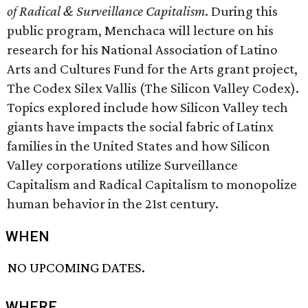
of Radical & Surveillance Capitalism
. During this
public program, Menchaca will lecture on his
research for his National Association of Latino
Arts and Cultures Fund for the Arts grant project,
The Codex Silex Vallis (The Silicon Valley Codex).
Topics explored include how Silicon Valley tech
giants have impacts the social fabric of Latinx
families in the United States and how Silicon
Valley corporations utilize Surveillance
Capitalism and Radical Capitalism to monopolize
human behavior in the 21st century.
WHEN
NO UPCOMING DATES.
WHERE