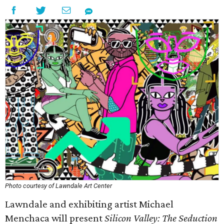
Photo courtesy of Lawndale Art Center
Lawndale and exhibiting artist Michael
Menchaca will present
Silicon Valley: The Seduction