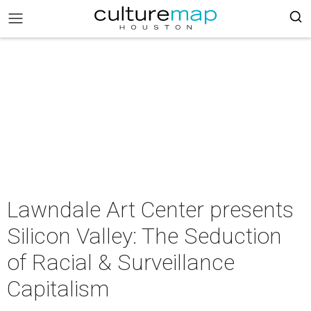
Lawndale Art Center presents
Silicon Valley: The Seduction
of Racial & Surveillance
Capitalism