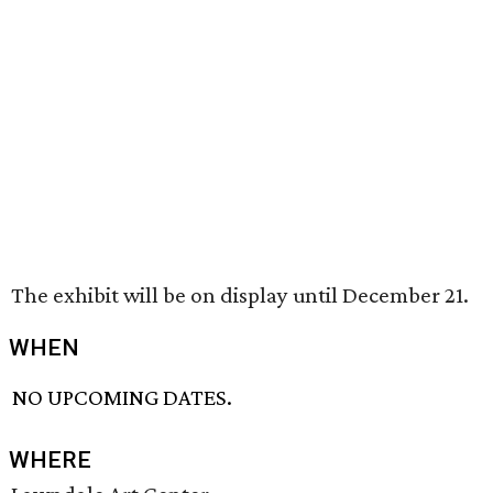
The exhibit will be on display until December 21.
WHEN
NO UPCOMING DATES.
WHERE