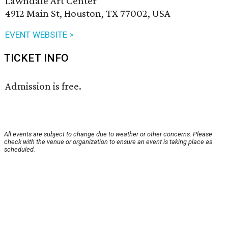
Lawndale Art Center
4912 Main St, Houston, TX 77002, USA
EVENT WEBSITE >
TICKET INFO
Admission is free.
All events are subject to change due to weather or other concerns. Please
check with the venue or organization to ensure an event is taking place as
scheduled.