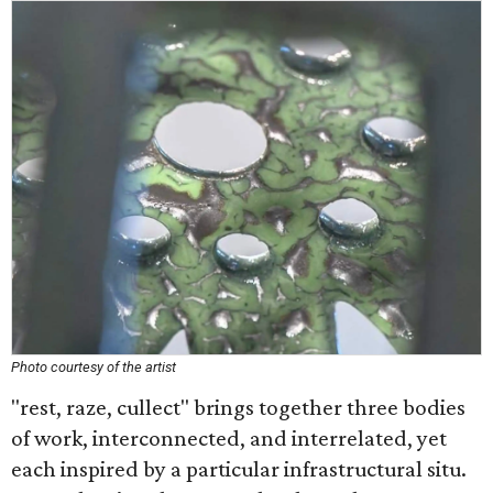
Photo courtesy of the artist
"rest, raze, cullect" brings together three bodies
of work, interconnected, and interrelated, yet
each inspired by a particular infrastructural situ.