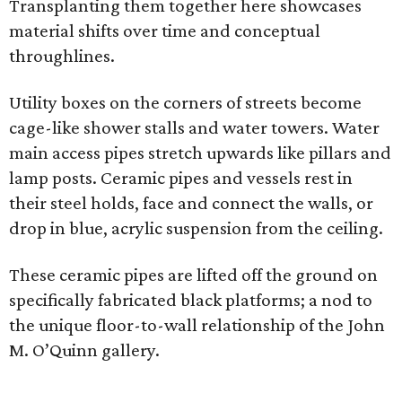
Transplanting them together here showcases
material shifts over time and conceptual
throughlines.
Utility boxes on the corners of streets become
cage-like shower stalls and water towers. Water
main access pipes stretch upwards like pillars and
lamp posts. Ceramic pipes and vessels rest in
their steel holds, face and connect the walls, or
drop in blue, acrylic suspension from the ceiling.
These ceramic pipes are lifted off the ground on
specifically fabricated black platforms; a nod to
the unique floor-to-wall relationship of the John
M. O’Quinn gallery.