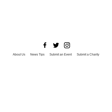
About Us
News Tips
Submit an Event
Submit a Charity
Advertise with Us
Jobs
Terms & Conditions
Privacy Policy
©
2026
CultureMap LLC. All Rights Reserved.