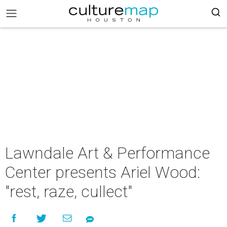
Lawndale Art & Performance
Center presents Ariel Wood:
"rest, raze, cullect"