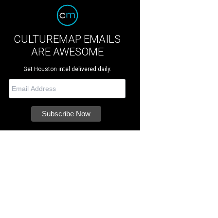
CULTUREMAP EMAILS
ARE AWESOME
Get Houston intel delivered daily.