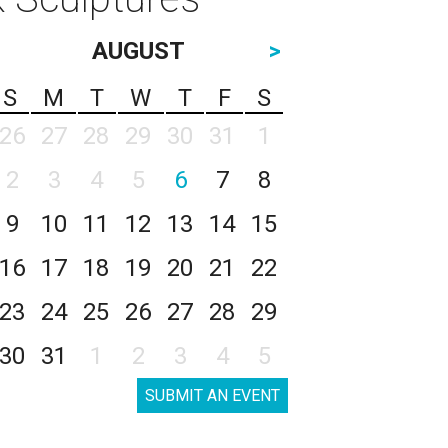
AUGUST
>
S
M
T
W
T
F
S
26
27
28
29
30
31
1
2
3
4
5
6
7
8
9
10
11
12
13
14
15
16
17
18
19
20
21
22
23
24
25
26
27
28
29
30
31
1
2
3
4
5
SUBMIT AN EVENT