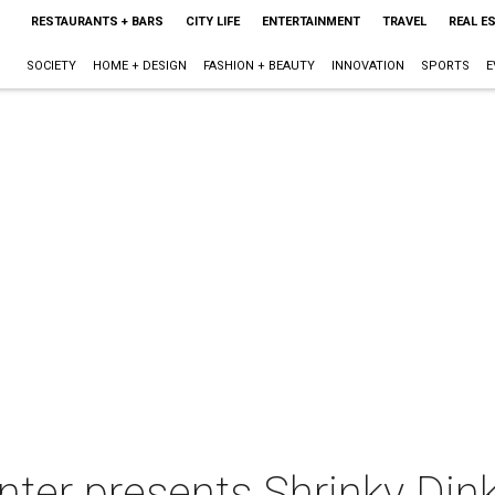
RESTAURANTS + BARS
CITY LIFE
ENTERTAINMENT
TRAVEL
REAL E
SOCIETY
HOME + DESIGN
FASHION + BEAUTY
INNOVATION
SPORTS
E
ter presents Shrinky Din