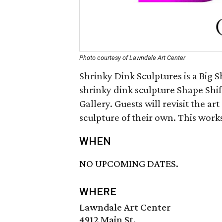
Photo courtesy of Lawndale Art Center
Shrinky Dink Sculptures is a Big 
shrinky dink sculpture Shape Shif
Gallery. Guests will revisit the ar
sculpture of their own. This work
WHEN
NO UPCOMING DATES.
WHERE
Lawndale Art Center
4912 Main St.