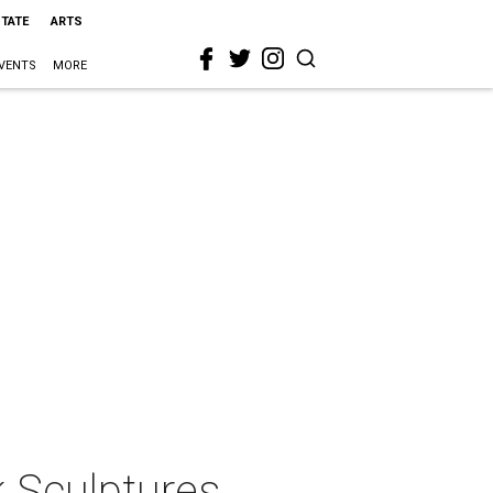
STATE
ARTS
VENTS
MORE
k Sculptures