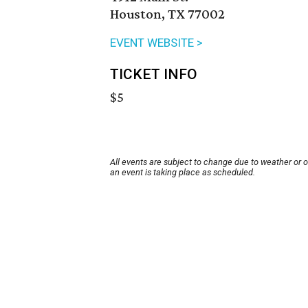
Houston, TX 77002
EVENT WEBSITE >
TICKET INFO
$5
All events are subject to change due to weather or 
an event is taking place as scheduled.