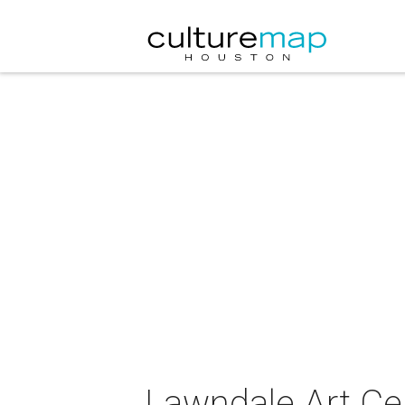
Lawndale Art Cen