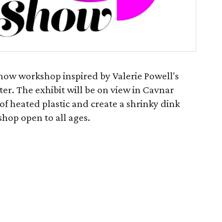
Show workshop inspired by Valerie Powell's
ter. The exhibit will be on view in Cavnar
t of heated plastic and create a shrinky dink
shop open to all ages.