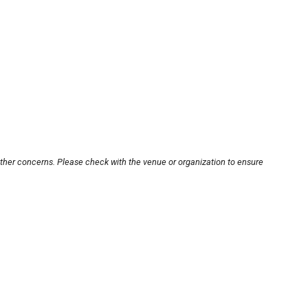
other concerns. Please check with the venue or organization to ensure