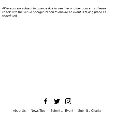
All events are subject to change due to weather or other concerns. Please
check with the venue or organization to ensure an event is taking place as
scheduled.
About Us
News Tips
Submit an Event
Submit a Charity