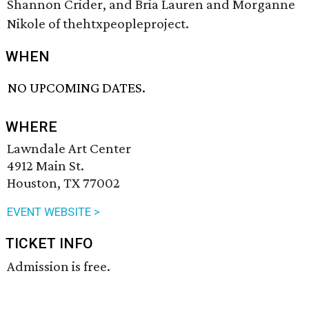
Shannon Crider, and Bria Lauren and Morganne
Nikole of thehtxpeopleproject.
WHEN
NO UPCOMING DATES.
WHERE
Lawndale Art Center
4912 Main St.
Houston, TX 77002
EVENT WEBSITE >
TICKET INFO
Admission is free.