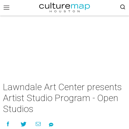
Lawndale Art Center presents
Artist Studio Program - Open
Studios