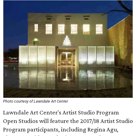
Photo courtesy of Lawndale Art Center
Lawndale Art Center's Artist Studio Program
Open Studios will feature the 2017/18 Artist Studio
Program participants, including Regina Agu,